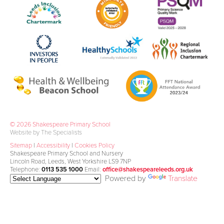
© 2026 Shakespeare Primary School
Website by The Specialists
Sitemap
|
Accessibility
|
Cookies Policy
Shakespeare Primary School and Nursery
Lincoln Road, Leeds, West Yorkshire LS9 7NP
Telephone:
0113 535 1000
Email:
office@shakespeareleeds.org.uk
Powered by
Translate