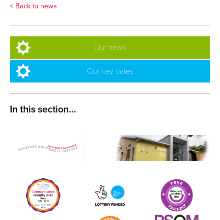
< Back to news
Our news
Our key dates