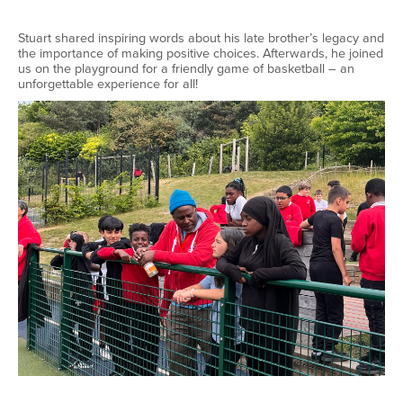
Stuart shared inspiring words about his late brother’s legacy and
the importance of making positive choices. Afterwards, he joined
us on the playground for a friendly game of basketball – an
unforgettable experience for all!