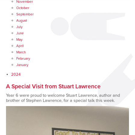
November
October
September
August
July
June
May
April
March
February
January
2024
A Special Visit from Stuart Lawrence
Year 6 were proud to welcome Stuart Lawrence, author and
brother of Stephen Lawrence, for a special talk this week.