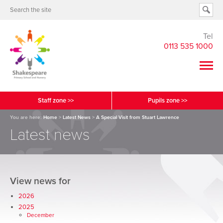
Tel
0113 535 1000
Staff zone >>
Pupils zone >>
You are here:
Home
>
Latest News
>
A Special Visit from Stuart Lawrence
Latest news
View news for
2026
2025
December