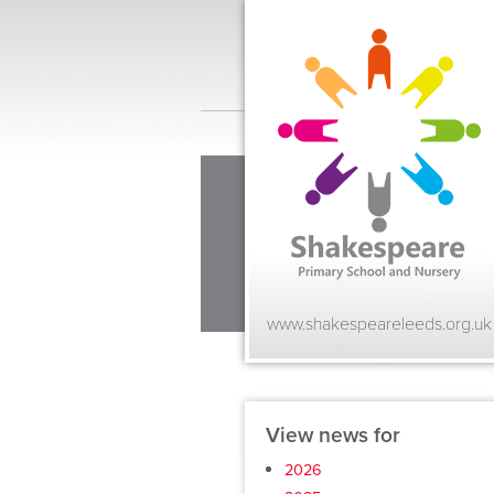
www.shakespeareleeds.org.uk
View news for
2026