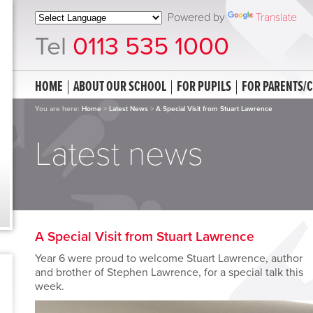
Powered by
Translate
Tel
0113 535 1000
HOME
ABOUT OUR SCHOOL
FOR PUPILS
FOR PARENTS/
You are here:
Home
>
Latest News
>
A Special Visit from Stuart Lawrence
Latest news
A Special Visit from Stuart Lawrence
Year 6 were proud to welcome Stuart Lawrence, author
and brother of Stephen Lawrence, for a special talk this
week.