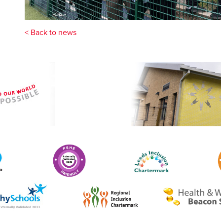
< Back to news