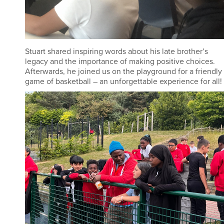
Stuart shared inspiring words about his late brother’s
legacy and the importance of making positive choices.
Afterwards, he joined us on the playground for a friendly
game of basketball – an unforgettable experience for all!