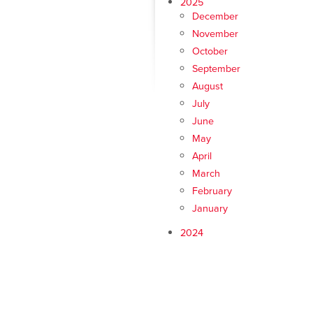
2025
December
November
October
September
August
July
June
May
April
March
February
January
2024