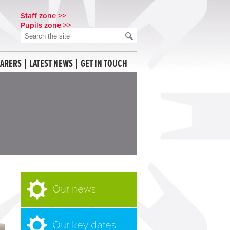
Staff zone >>
Pupils zone >>
CARERS
LATEST NEWS
GET IN TOUCH
Our news
Our key dates