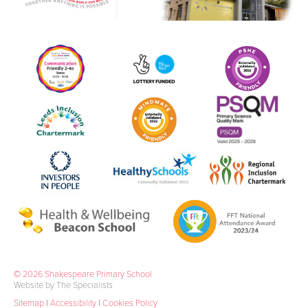
© 2026 Shakespeare Primary School
Website by The Specialists
Sitemap
|
Accessibility
|
Cookies Policy