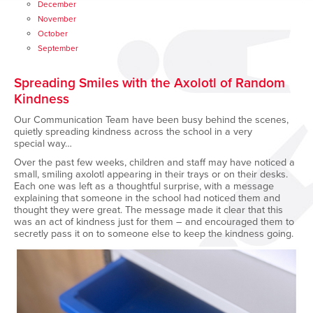
December
November
October
September
Spreading Smiles with the Axolotl of Random
Kindness
Our Communication Team have been busy behind the scenes,
quietly spreading kindness across the school in
a very
special
way…
Over the past few weeks, children
and staff
may have noticed a
small, smiling axolotl appearing in their trays or on their desks.
Each one was left as a thoughtful surprise, with a message
explaining that someone in the school had noticed them and
thought they were great. The message made it clear that this
was an act of kindness just for them – and encouraged them to
secretly pass it on to someone else to keep the kindness going.