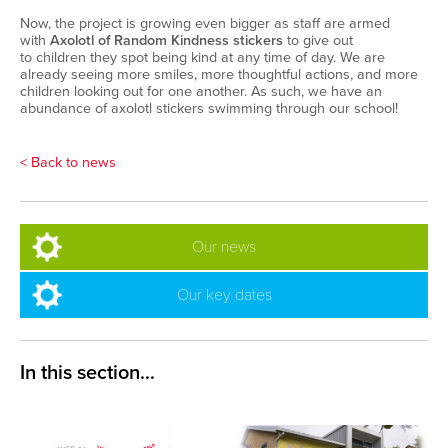
Now, the project is growing even bigger
as
s
taff are
armed
with
Axolotl of Random Kindness stickers
to
give out
to
children
they spot being kind
at any time of day
.
We are
already seeing more smiles, more thoughtful actions, and more
children looking out for one another.
As such, we
have an
abundance of
axolotl
stickers
swimming through our school
!
< Back to news
Our news
Our key dates