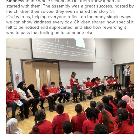
Kindness
to the whole school
and let them know it had all
started with them!
The assembly
was
a great success
, hosted by
the children themselves-
they even shared the
story
Be
Kind
with us
, helping everyone reflect on the many simple ways
we can show kindness every day.
Children shared how special it
felt to be noticed and appreciated,
and also
how rewarding it
was to pass that feeling on to someone else.