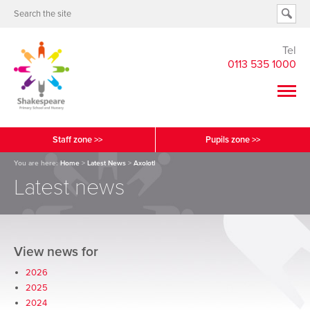
Tel
0113 535 1000
Staff zone >>
Pupils zone >>
You are here:
Home
>
Latest News
>
Axolotl
Latest news
View news for
2026
2025
2024