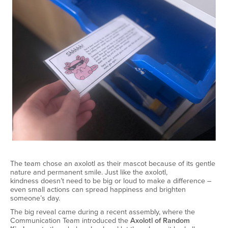
The team chose an axolotl as their mascot because of its gentle
nature and permanent smile. Just like the axolotl,
kindness
doesn’t
need to be big or loud to make a difference –
even small actions can spread happiness and brighten
someone’s day.
The big reveal came during a recent assembly, where the
Communication Team introduced the
Axolotl of Random