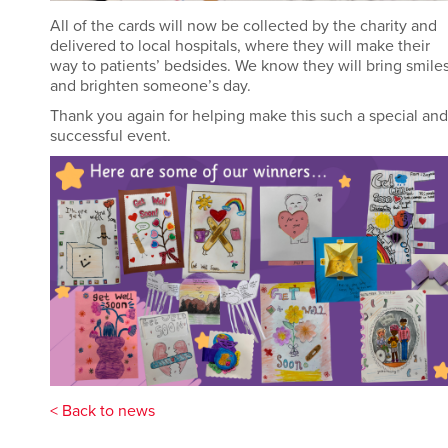
All of
the cards will now be collected by the charity and
delivered to local hospitals, where they will make their
way to patients’ bedsides. We know they will bring smile
and brighten someone’s day.
Thank you again for helping make this such a special and
successful event
.
< Back to news