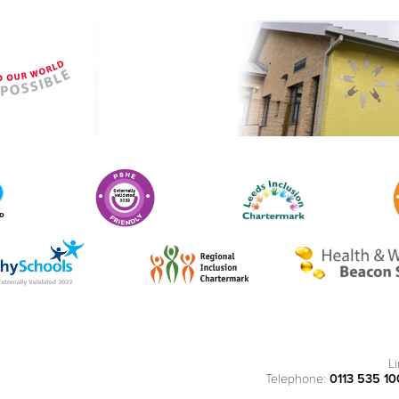
L
Telephone:
0113 535 1