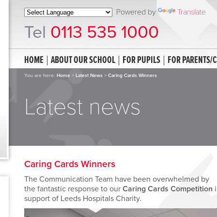
Powered by
Translate
Tel
0113 535 1000
HOME
ABOUT OUR SCHOOL
FOR PUPILS
FOR PARENTS/
You are here:
Home
>
Latest News
>
Caring Cards Winners
Latest news
Caring Cards Winners
The Communication Team have been overwhelmed by
the fantastic response to our
Caring Cards Competition
i
support of Leeds Hospitals Charity.