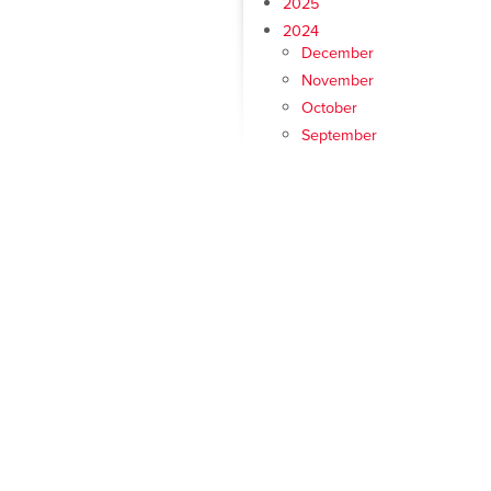
2025
2024
December
November
October
September