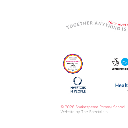
© 2026 Shakespeare Primary School
Website by The Specialists