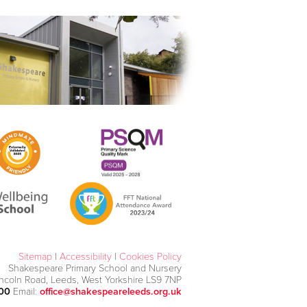
Sitemap
|
Accessibility
|
Cookies Policy
Shakespeare Primary School and Nursery
incoln Road, Leeds, West Yorkshire LS9 7NP
000
Email:
office@shakespeareleeds.org.uk