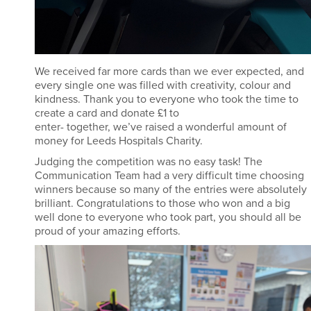
We received far more cards than we ever expected, and
every single one was filled with creativity,
colour
and
kindness. Thank you to everyone who took the time to
create a card and donate £1 to
enter
-
together,
we’ve
raised a wonderful amount of
money for Leeds Hospitals Charity.
Judging the competition was no easy task! The
Communication Team had
a very difficult
time choosing
winners because so many of the entries were
absolutely
brilliant
.
Congratulations to those who won and a big
well
done to everyone who took part
,
you should all be
proud of your amazing efforts.