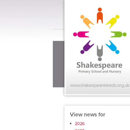
www.shakespeareleeds.org.uk
View news for
2026