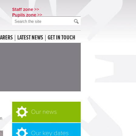
Staff zone >>
Pupils zone >>
CARERS
LATEST NEWS
GET IN TOUCH
Our news
n
Our key dates