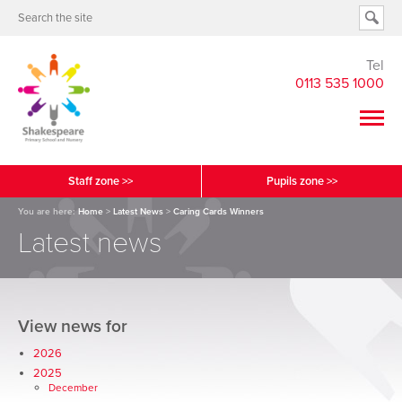
Tel
0113 535 1000
Staff zone >>
Pupils zone >>
You are here:
Home
>
Latest News
>
Caring Cards Winners
Latest news
View news for
2026
2025
December