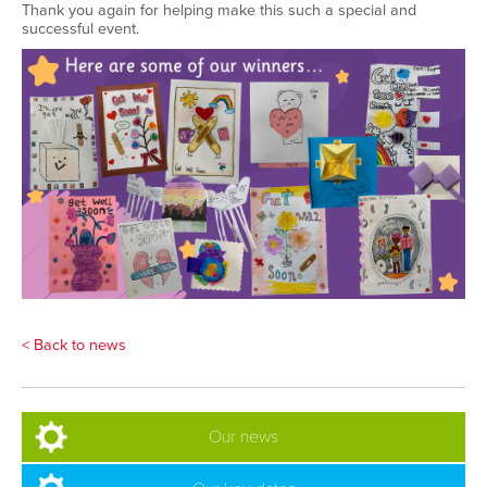
Thank you again for helping make this such a special and
successful event
.
< Back to news
Our news