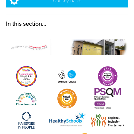
Our key dates