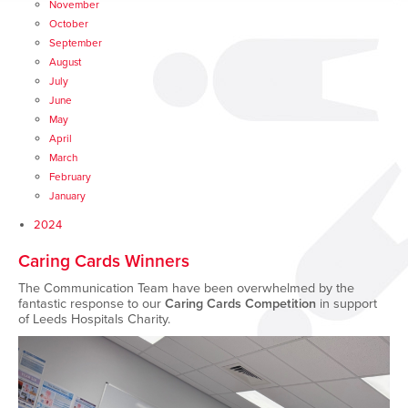
November
October
September
August
July
June
May
April
March
February
January
2024
Caring Cards Winners
The Communication Team have been overwhelmed by the
fantastic response to our
Caring Cards Competition
in support
of Leeds Hospitals Charity.