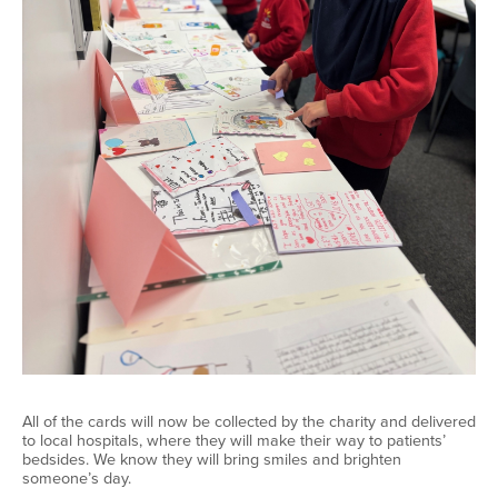
All of
the cards will now be collected by the charity and delivered
to local hospitals, where they will make their way to patients’
bedsides. We know they will bring smiles and brighten
someone’s day.