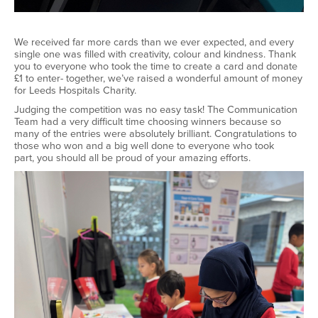
We received far more cards than we ever expected, and every
single one was filled with creativity,
colour
and kindness. Thank
you to everyone who took the time to create a card and donate
£1 to enter
-
together,
we’ve
raised a wonderful amount of money
for Leeds Hospitals Charity.
Judging the competition was no easy task! The Communication
Team had
a very difficult
time choosing winners because so
many of the entries were
absolutely brilliant
.
Congratulations to
those who won and a big well
done to everyone who took
part
,
you should all be proud of your amazing efforts.