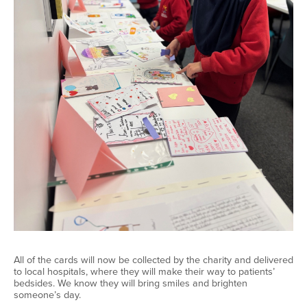
All of
the cards will now be collected by the charity and delivered
to local hospitals, where they will make their way to patients’
bedsides. We know they will bring smiles and brighten
someone’s day.