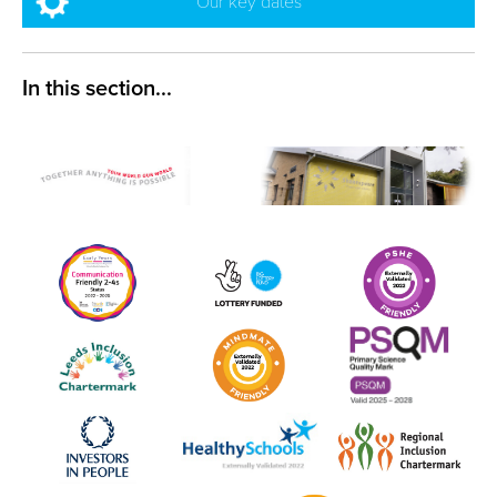
Our key dates