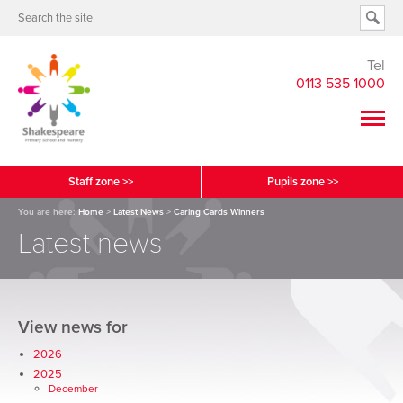
Tel
0113 535 1000
Staff zone >>
Pupils zone >>
You are here:
Home
>
Latest News
>
Caring Cards Winners
Latest news
View news for
2026
2025
December