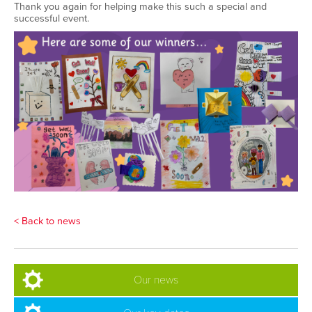
Thank you again for helping make this such a special and
successful event
.
< Back to news
Our news