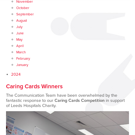
November
October
September
August
July
June
May
April
March
February
January
2024
Caring Cards Winners
The Communication Team have been overwhelmed by the
fantastic response to our
Caring Cards Competition
in support
of Leeds Hospitals Charity.