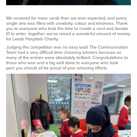
We received far more cards than we ever expected, and every
single one was filled with creativity,
colour
and kindness. Thank
you to everyone who took the time to create a card and donate
£1 to enter
-
together,
we’ve
raised a wonderful amount of money
for Leeds Hospitals Charity.
Judging the competition was no easy task! The Communication
Team had
a very difficult
time choosing winners because so
many of the entries were
absolutely brilliant
.
Congratulations to
those who won and a big well
done to everyone who took
part
,
you should all be proud of your amazing efforts.