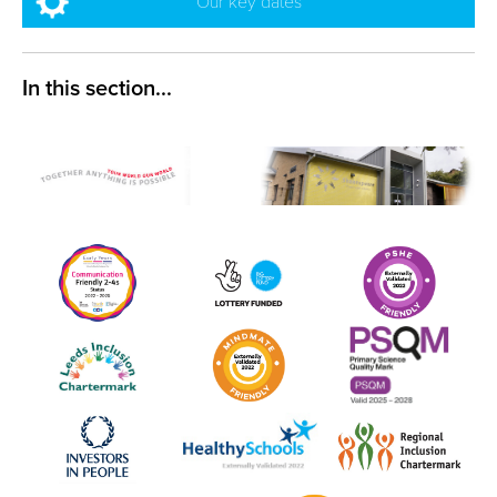
Our key dates