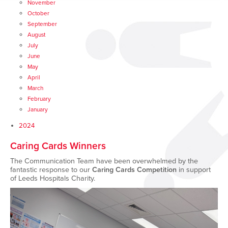
November
October
September
August
July
June
May
April
March
February
January
2024
Caring Cards Winners
The Communication Team have been overwhelmed by the
fantastic response to our
Caring Cards Competition
in support
of Leeds Hospitals Charity.