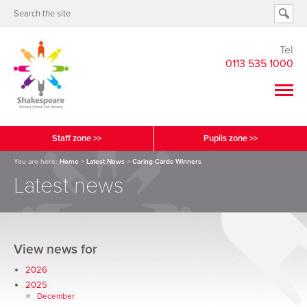
Tel
0113 535 1000
Staff zone >>
Pupils zone >>
You are here:
Home
>
Latest News
>
Caring Cards Winners
Latest news
View news for
2026
2025
December