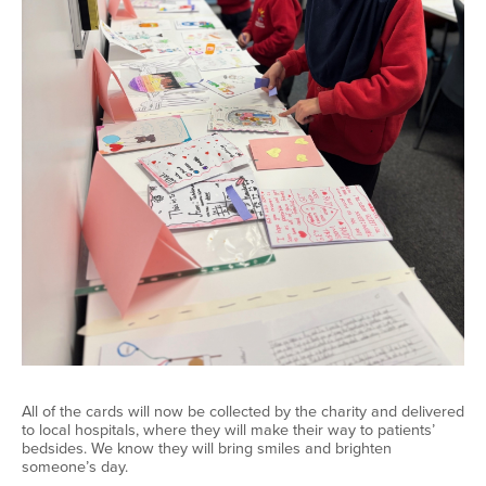
All of
the cards will now be collected by the charity and delivered
to local hospitals, where they will make their way to patients’
bedsides. We know they will bring smiles and brighten
someone’s day.