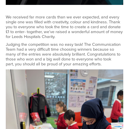
We received far more cards than we ever expected, and every
single one was filled with creativity,
colour
and kindness. Thank
you to everyone who took the time to create a card and donate
£1 to enter
-
together,
we’ve
raised a wonderful amount of money
for Leeds Hospitals Charity.
Judging the competition was no easy task! The Communication
Team had
a very difficult
time choosing winners because so
many of the entries were
absolutely brilliant
.
Congratulations to
those who won and a big well
done to everyone who took
part
,
you should all be proud of your amazing efforts.