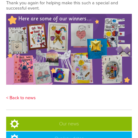
Thank you again for helping make this such a special and
successful event
.
< Back to news
Our news