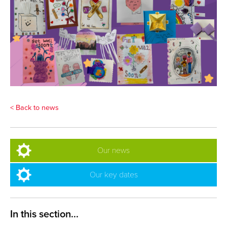
< Back to news
Our news
Our key dates