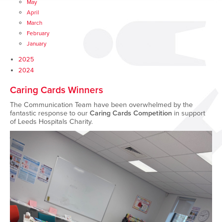
May
April
March
February
January
2025
2024
Caring Cards Winners
The Communication Team have been overwhelmed by the
fantastic response to our
Caring Cards Competition
in support
of Leeds Hospitals Charity.