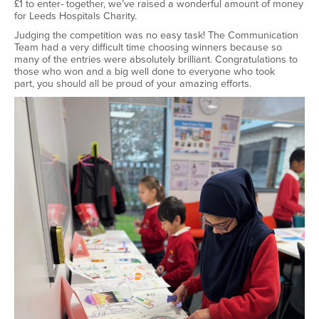
£1 to enter
-
together,
we’ve
raised a wonderful amount of money
for Leeds Hospitals Charity.
Judging the competition was no easy task! The Communication
Team had
a very difficult
time choosing winners because so
many of the entries were
absolutely brilliant
.
Congratulations to
those who won and a big well
done to everyone who took
part
,
you should all be proud of your amazing efforts.