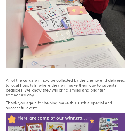
All of
the cards will now be collected by the charity and delivered
to local hospitals, where they will make their way to patients’
bedsides. We know they will bring smiles and brighten
someone’s day.
Thank you again for helping make this such a special and
successful event
.