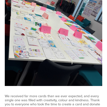
We received far more cards than we ever expected, and every
single one was filled with creativity,
colour
and kindness. Thank
you to everyone who took the time to create a card and donate