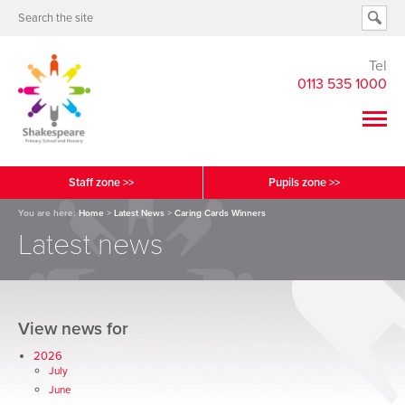
Tel
0113 535 1000
Staff zone >>
Pupils zone >>
You are here:
Home
>
Latest News
>
Caring Cards Winners
Latest news
View news for
2026
July
June