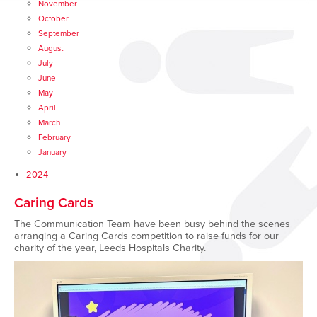
November
October
September
August
July
June
May
April
March
February
January
2024
Caring Cards
The Communication Team have been busy behind the scenes
arranging a Caring Cards competition to raise funds for our
charity of the year, Leeds Hospitals Charity.