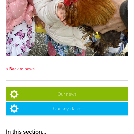
< Back to news
Our news
Our key dates