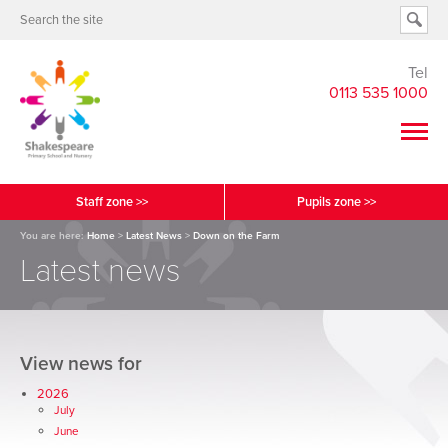
Tel
0113 535 1000
Staff zone >>
Pupils zone >>
You are here:
Home
>
Latest News
>
Down on the Farm
Latest news
View news for
2026
July
June