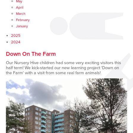
May
April
March
February
January
2025
2024
Down On The Farm
Our Nursery Hive children had some very exciting visitors this
half term! We kick-started our new learning project ‘Down on
the Farm' with a visit from some real farm animals!