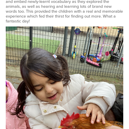
and embed newly-learnt vocabulary as they explored the
animals, as well as hearing and learning lots of brand new
words too. This provided the children with a real and memorable
experience which fed their thirst for finding out more. What a
fantastic day!