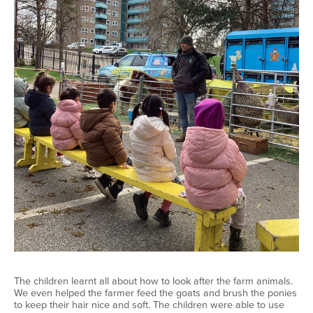
The children learnt all about how to look after the farm animals.
We even helped the farmer feed the goats and brush the ponies
to keep their hair nice and soft. The children were able to use