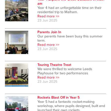
am
Year 4 had an unforgettable time on their
residential trip to Malham.
Read more >>
23 Jun 2025
Parents Join In
Our parents have been busy this summer
term.
Read more >>
23 Jun 2025
Touring Theatre Treat
We were thrilled to welcome Leeds
Playhouse for two performances
Read more >>
23 Jun 2025
Rockets Blast Off in Year 5
Year 5 had a fantastic rocket-making
workshop, where pupils designed, built and
launched their own rockets.