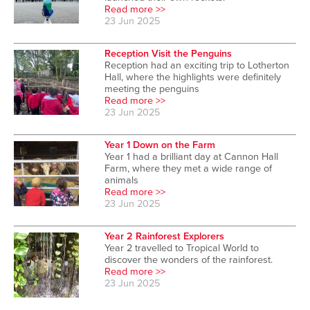
Read more >>
23 Jun 2025
Reception Visit the Penguins
Reception had an exciting trip to Lotherton
Hall, where the highlights were definitely
meeting the penguins
Read more >>
23 Jun 2025
Year 1 Down on the Farm
Year 1 had a brilliant day at Cannon Hall
Farm, where they met a wide range of
animals
Read more >>
23 Jun 2025
Year 2 Rainforest Explorers
Year 2 travelled to Tropical World to
discover the wonders of the rainforest.
Read more >>
23 Jun 2025