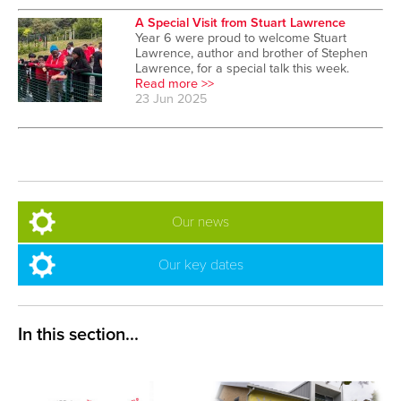
A Special Visit from Stuart Lawrence
Year 6 were proud to welcome Stuart
Lawrence, author and brother of Stephen
Lawrence, for a special talk this week.
Read more >>
23 Jun 2025
Our news
Our key dates