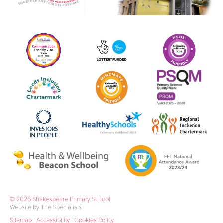
© 2026 Shakespeare Primary School
Website by The Specialists
Sitemap
|
Accessibility
|
Cookies Policy