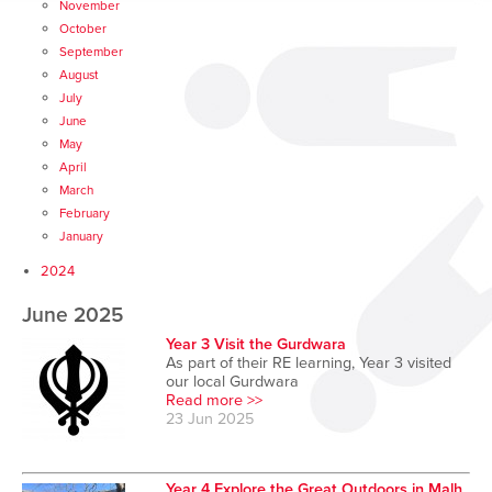
November
October
September
August
July
June
May
April
March
February
January
2024
June 2025
Year 3 Visit the Gurdwara
As part of their RE learning, Year 3 visited
our local Gurdwara
Read more >>
23 Jun 2025
Year 4 Explore the Great Outdoors in Malh