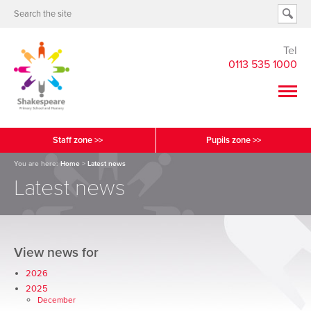
Tel
0113 535 1000
Staff zone >>
Pupils zone >>
You are here:
Home
>
Latest news
Latest news
View news for
2026
2025
December