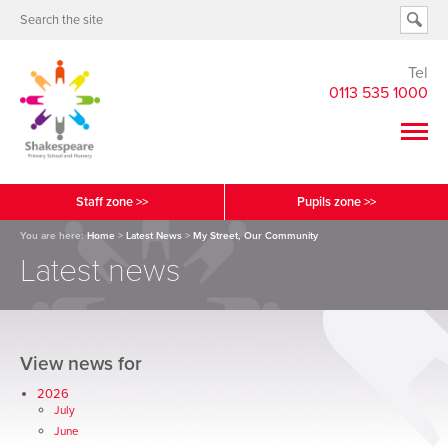
Tel
0113 535 1000
Staff zone >>
Pupils zone >>
You are here:
Home
>
Latest News
>
My Street, Our Community
Latest news
View news for
2026
July
June