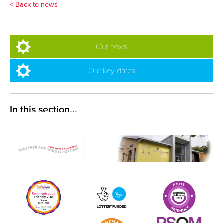
< Back to news
Our news
Our key dates