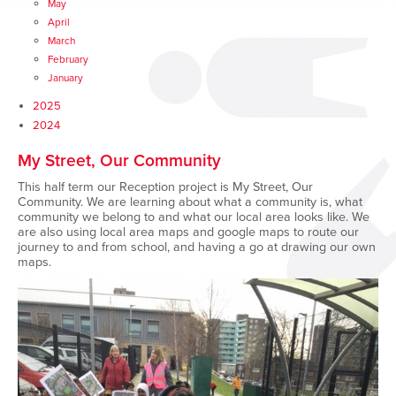
May
April
March
February
January
2025
2024
My Street, Our Community
This half term our
Reception
project is My Street, Our
Community. We are learning about what a community is, what
community we belong to and what our local area looks like. We
are also using local area maps and google maps to route our
journey to and from
school, and
having a go at drawing our own
maps.