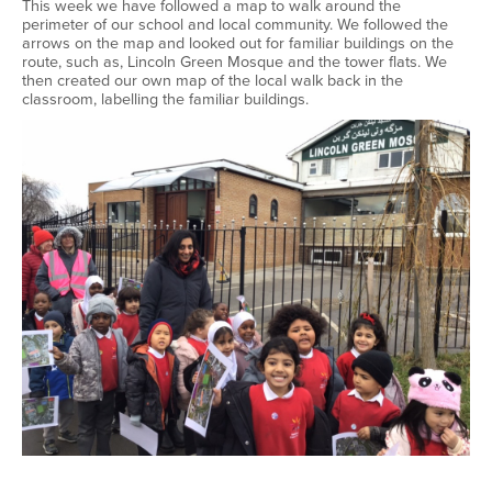
This week we have followed a map to walk around the
perimeter of our school and local community. We followed the
arrows on the map and looked out for familiar buildings on the
route, such as, Lincoln Green Mosque and the tower flats. We
then created our own map of the local walk back in the
classroom, labelling the familiar buildings.