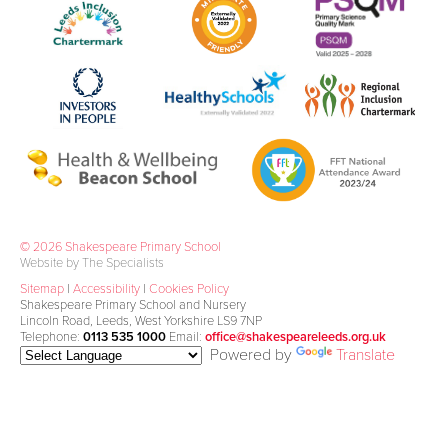
© 2026 Shakespeare Primary School
Website by The Specialists
Sitemap
|
Accessibility
|
Cookies Policy
Shakespeare Primary School and Nursery
Lincoln Road, Leeds, West Yorkshire LS9 7NP
Telephone:
0113 535 1000
Email:
office@shakespeareleeds.org.uk
Powered by
Translate