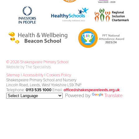
© 2026 Shakespeare Primary School
Website by The Specialists
Sitemap
|
Accessibility
|
Cookies Policy
Shakespeare Primary School and Nursery
Lincoln Road, Leeds, West Yorkshire LS9 7NP
Telephone:
0113 535 1000
Email:
office@shakespeareleeds.org.uk
Powered by
Translate