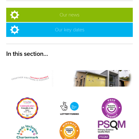
Our news
Our key dates