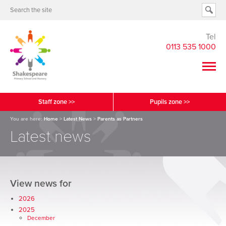
Tel
0113 535 1000
Staff zone >>
Pupils zone >>
You are here:
Home
>
Latest News
>
Parents as Partners
Latest news
View news for
2026
2025
December