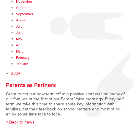
November
October
September
August
July
June
May
April
March
February
January
2024
Parents as Partners
Great to get our new term off to a positive start with so many of
our families at the first of our Parent Voice mornings. Every half
term we take this time to share some key information with
families, get their feedback on school matters and most of all,
enjoy some time face to face.
< Back to news