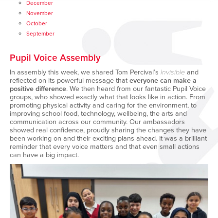
December
November
October
September
Pupil Voice Assembly
In assembly this week, we shared Tom Percival’s
Invisible
and
reflected on its powerful message that
everyone can make a
positive difference
. We then heard from our fantastic Pupil Voice
groups, who showed exactly what that looks like in action. From
promoting physical activity and caring for the environment, to
improving school food, technology, wellbeing, the arts and
communication across our community. Our ambassadors
showed real confidence, proudly sharing the changes they have
been working on and their exciting plans ahead. It was a brilliant
reminder that every voice matters and that even small actions
can have a big impact.