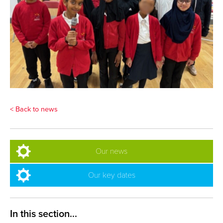
< Back to news
Our news
Our key dates