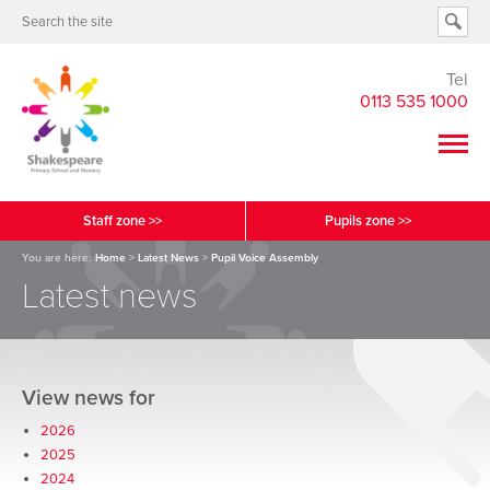
Tel
0113 535 1000
Staff zone >>
Pupils zone >>
You are here:
Home
>
Latest News
>
Pupil Voice Assembly
Latest news
View news for
2026
2025
2024