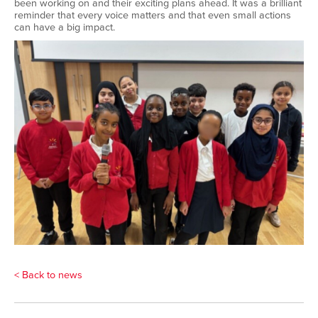
been working on and their exciting plans ahead. It was a brilliant
reminder that every voice matters and that even small actions
can have a big impact.
< Back to news