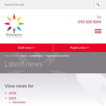
Tel
0113 535 1000
Staff zone >>
Pupils zone >>
You are here:
Home
>
Latest News
>
Pupil Voice Assembly
Latest news
View news for
2026
2025
December