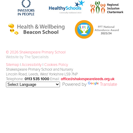
© 2026 Shakespeare Primary School
Website by The Specialists
Sitemap
|
Accessibility
|
Cookies Policy
Shakespeare Primary School and Nursery
Lincoln Road, Leeds, West Yorkshire LS9 7NP
Telephone:
0113 535 1000
Email:
office@shakespeareleeds.org.uk
Powered by
Translate