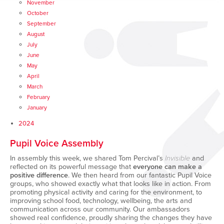
November
October
September
August
July
June
May
April
March
February
January
2024
Pupil Voice Assembly
In assembly this week, we shared Tom Percival’s
Invisible
and
reflected on its powerful message that
everyone can make a
positive difference
. We then heard from our fantastic Pupil Voice
groups, who showed exactly what that looks like in action. From
promoting physical activity and caring for the environment, to
improving school food, technology, wellbeing, the arts and
communication across our community. Our ambassadors
showed real confidence, proudly sharing the changes they have