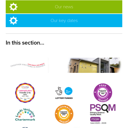
Our news
Our key dates