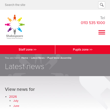
Tel
0113 535 1000
Staff zone >>
Pupils zone >>
You are here:
Home
>
Latest News
>
Pupil Voice Assembly
Latest news
View news for
2026
July
June