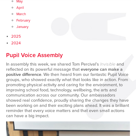
May
April
March
February
January
2025
2024
Pupil Voice Assembly
In assembly this week, we shared Tom Percival’s
Invisible
and
reflected on its powerful message that
everyone can make a
positive difference
. We then heard from our fantastic Pupil Voice
groups, who showed exactly what that looks like in action. From
promoting physical activity and caring for the environment, to
improving school food, technology, wellbeing, the arts and
communication across our community. Our ambassadors
showed real confidence, proudly sharing the changes they have
been working on and their exciting plans ahead. It was a brilliant
reminder that every voice matters and that even small actions
can have a big impact.