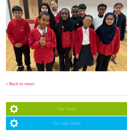
< Back to news
Our news
Our key dates