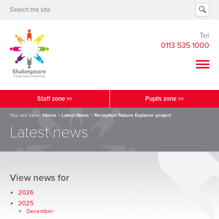
Tel
0113 535 1000
Staff zone >>
Pupils zone >>
You are here:
Home
>
Latest News
>
Reception Nature Explorer project
Latest news
View news for
2026
2025
December