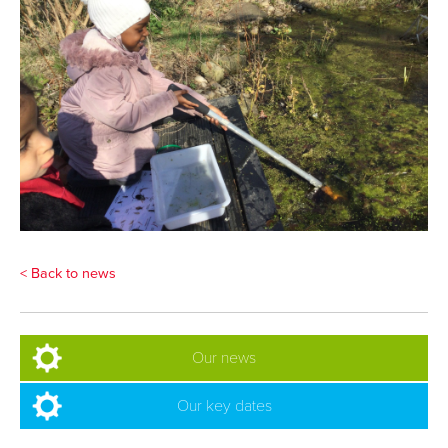
< Back to news
Our news
Our key dates