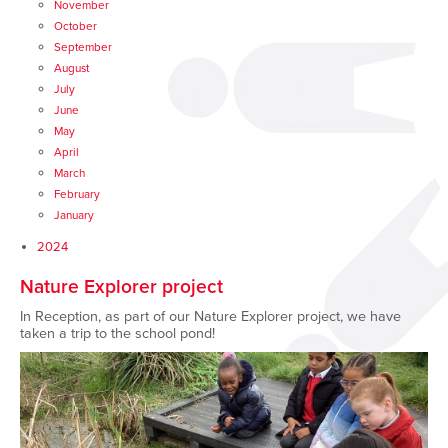
November
October
September
August
July
June
May
April
March
February
January
2024
Nature Explorer project
In Reception, as part of our Nature Explorer project, we have
taken a trip to the school pond!