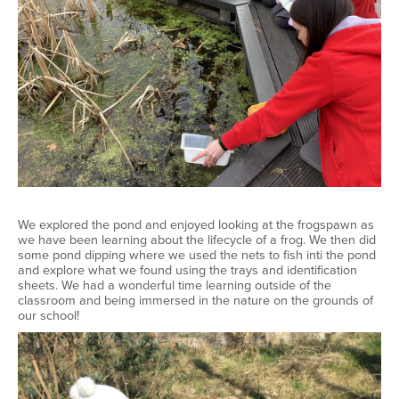
We explored the pond and enjoyed looking at the frogspawn as
we have been learning about the lifecycle of a frog. We then did
some pond dipping where we used the nets to fish inti the pond
and explore what we found using the trays and identification
sheets. We had a wonderful time learning outside of the
classroom and being immersed in the nature on the grounds of
our school!