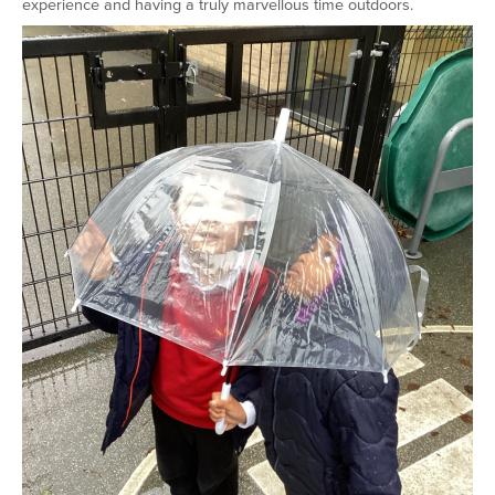
experience and having a truly marvellous time outdoors.