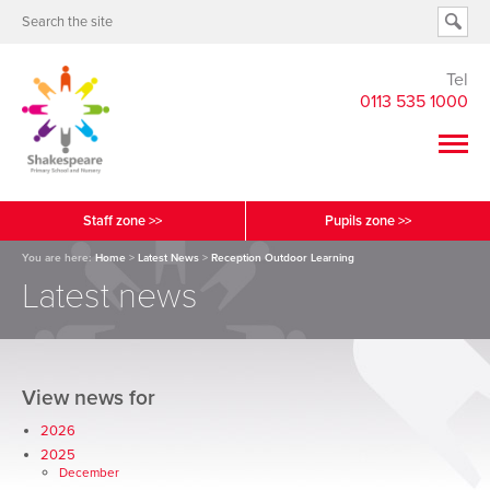
Tel
0113 535 1000
Staff zone >>
Pupils zone >>
You are here:
Home
>
Latest News
>
Reception Outdoor Learning
Latest news
View news for
2026
2025
December