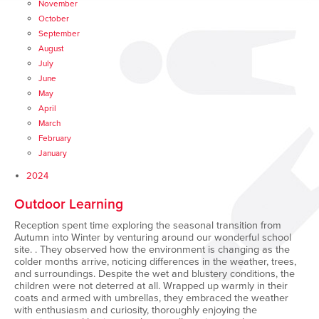
November
October
September
August
July
June
May
April
March
February
January
2024
Outdoor Learning
Reception spent time exploring the seasonal transition from
Autumn into Winter by venturing around our wonderful school
site. . They observed how the environment is changing as the
colder months arrive, noticing differences in the weather, trees,
and surroundings. Despite the wet and blustery conditions, the
children were not deterred at all. Wrapped up warmly in their
coats and armed with umbrellas, they embraced the weather
with enthusiasm and curiosity, thoroughly enjoying the