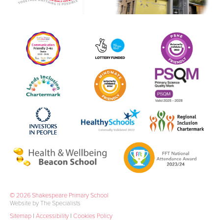
© 2026 Shakespeare Primary School
Website by The Specialists
Sitemap
|
Accessibility
|
Cookies Policy