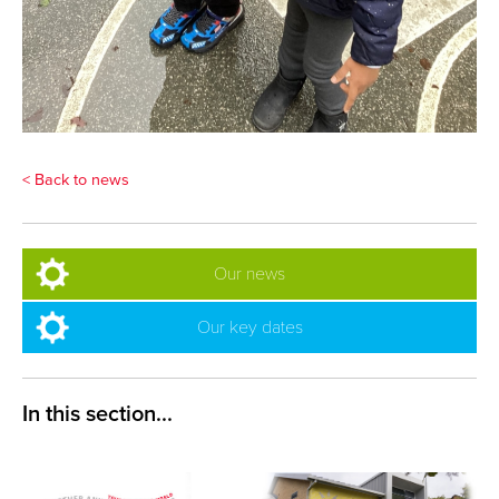
< Back to news
Our news
Our key dates