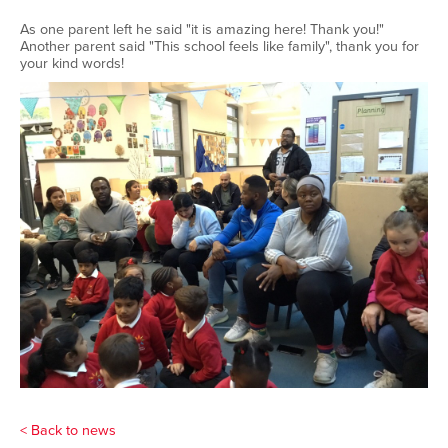
As one parent left he said "it is amazing here! Thank you!"
Another parent said "This school feels like family", thank you for
your kind words!
< Back to news