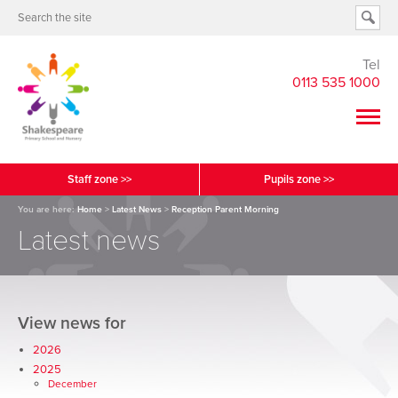
Tel
0113 535 1000
Staff zone >>
Pupils zone >>
You are here:
Home
>
Latest News
>
Reception Parent Morning
Latest news
View news for
2026
2025
December