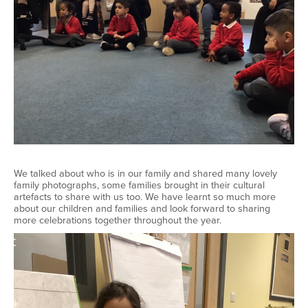
We talked about who is in our family and shared many lovely
family photographs, some families brought in their cultural
artefacts to share with us too. We have learnt so much more
about our children and families and look forward to sharing
more celebrations together throughout the year.