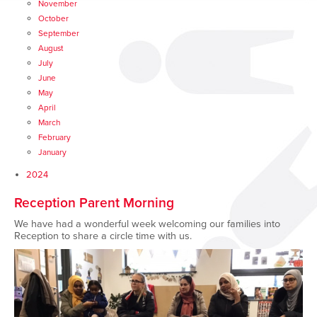
November
October
September
August
July
June
May
April
March
February
January
2024
Reception Parent Morning
We have had a wonderful week welcoming our families into
Reception to share a circle time with us.