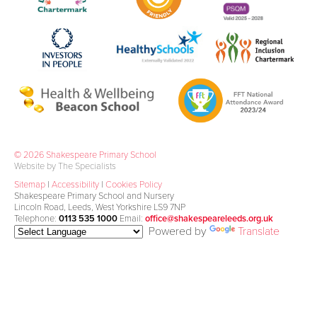
© 2026 Shakespeare Primary School
Website by The Specialists
Sitemap
|
Accessibility
|
Cookies Policy
Shakespeare Primary School and Nursery
Lincoln Road, Leeds, West Yorkshire LS9 7NP
Telephone:
0113 535 1000
Email:
office@shakespeareleeds.org.uk
Powered by
Translate