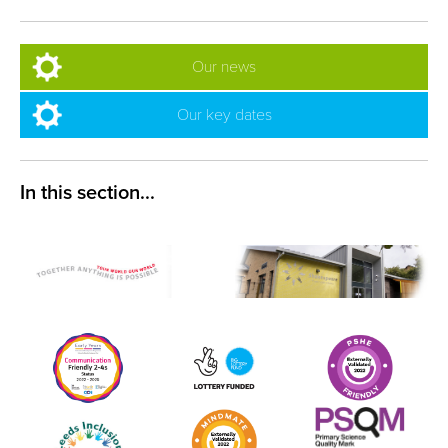
Our news
Our key dates