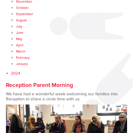
November
October
September
August
July
June
May
April
March
February
January
2024
Reception Parent Morning
We have had a wonderful week welcoming our families into
Reception to share a circle time with us.