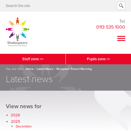
Tel
0113 535 1000
Staff zone >>
Pupils zone >>
You are here:
Home
>
Latest News
>
Reception Parent Morning
Latest news
View news for
2026
2025
December