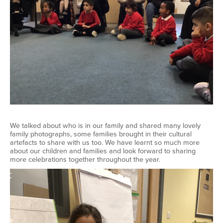
We talked about who is in our family and shared many lovely
family photographs, some families brought in their cultural
artefacts to share with us too. We have learnt so much more
about our children and families and look forward to sharing
more celebrations together throughout the year.