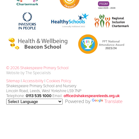
© 2026 Shakespeare Primary School
Website by The Specialists
Sitemap
|
Accessibility
|
Cookies Policy
Shakespeare Primary School and Nursery
Lincoln Road, Leeds, West Yorkshire LS9 7NP
Telephone:
0113 535 1000
Email:
office@shakespeareleeds.org.uk
Powered by
Translate