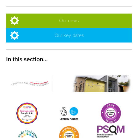
Our news
Our key dates