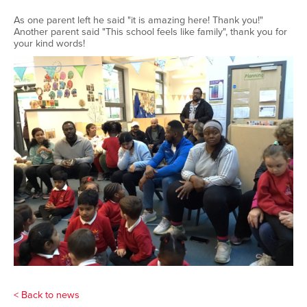
As one parent left he said "it is amazing here! Thank you!"
Another parent said "This school feels like family", thank you for
your kind words!
< Back to news