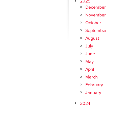
2025
December
November
October
September
August
July
June
May
April
March
February
January
2024