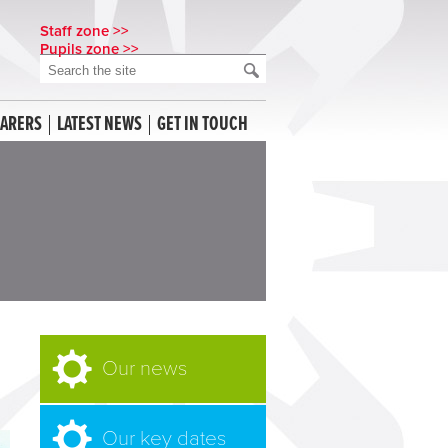
Staff zone >>
Pupils zone >>
CARERS
LATEST NEWS
GET IN TOUCH
Our news
Our key dates