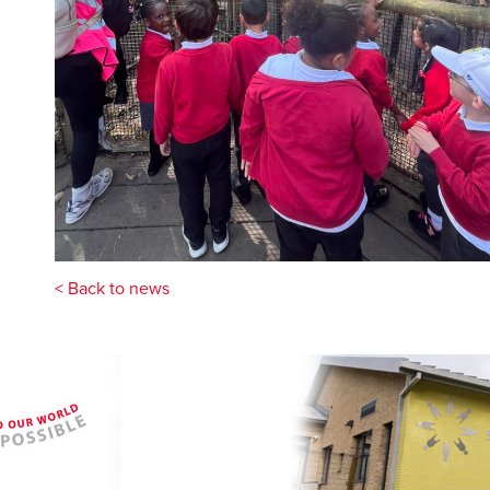
< Back to news