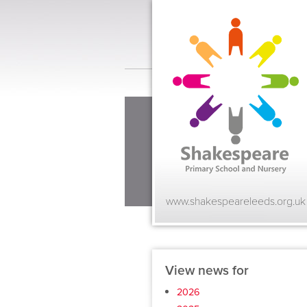
www.shakespeareleeds.org.uk
View news for
2026