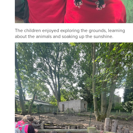
The children enjoyed exploring the grounds, learning
about the animals and soaking up the sunshine.