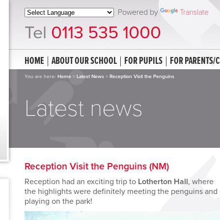
Powered by
Translate
Tel
0113 535 1000
HOME
ABOUT OUR SCHOOL
FOR PUPILS
FOR PARENTS/
You are here:
Home
>
Latest News
>
Reception Visit the Penguins
Latest news
Reception Visit the Penguins (NM)
Reception had an exciting trip to
Lotherton Hall
, where
the highlights were definitely meeting the penguins and
playing on the park!