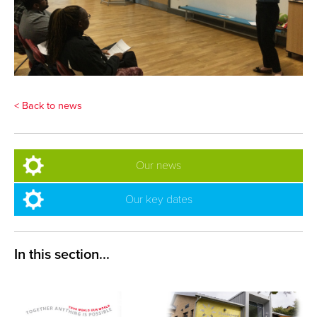
< Back to news
Our news
Our key dates