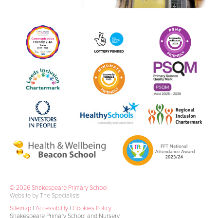
© 2026 Shakespeare Primary School
Website by The Specialists
Sitemap
|
Accessibility
|
Cookies Policy
Shakespeare Primary School and Nursery