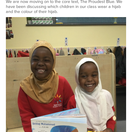
We are now moving on to the core text, The Proudest Blue. We
have been discussing which children in our class wear a hijab
and the colour of their hijab.