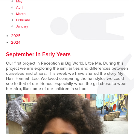
May
April
March
February
January
2025
2024
September in Early Years
Our first project in Reception is Big World, Little Me. During this
project we are exploring the similarities and differences between
ourselves and others. This week we have shared the story My
Hair, Hannah Lee. We loved comparing the hairstyles we could
see to that of our friends. Especially when the girl chose to wear
her afro, like some of our children in school!