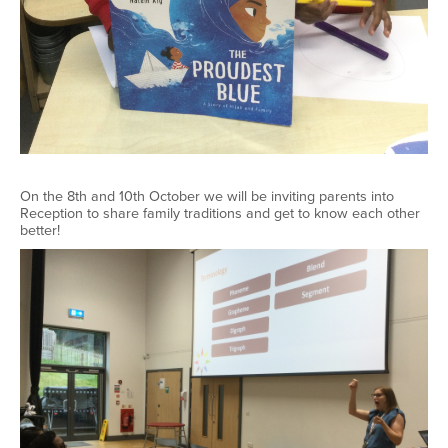
On the 8th and 10th October we will be inviting parents into
Reception to share family traditions and get to know each other
better!