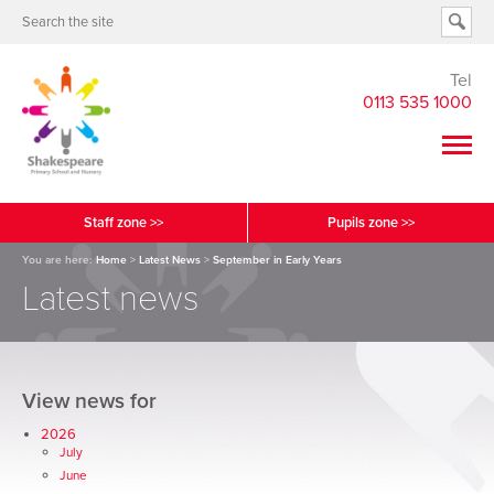
Tel
0113 535 1000
Staff zone >>
Pupils zone >>
You are here:
Home
>
Latest News
>
September in Early Years
Latest news
View news for
2026
July
June