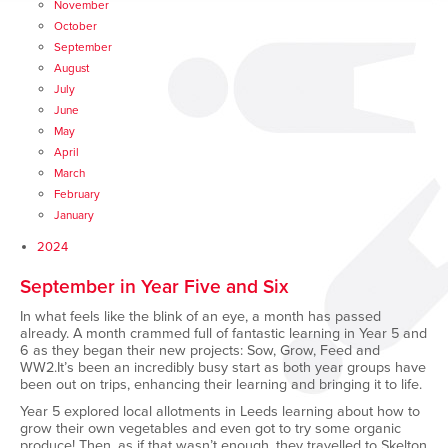
November
October
September
August
July
June
May
April
March
February
January
2024
September in Year Five and Six
In what feels like the blink of an eye, a month has passed
already. A month crammed full of fantastic learning in Year 5 and
6 as they began their new projects: Sow, Grow, Feed and
WW2.It’s been an incredibly busy start as both year groups have
been out on trips, enhancing their learning and bringing it to life.
Year 5 explored local allotments in Leeds learning about how to
grow their own vegetables and even got to try some organic
produce! Then, as if that wasn’t enough, they travelled to Skelton