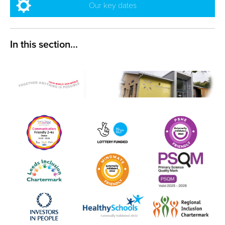
Our key dates