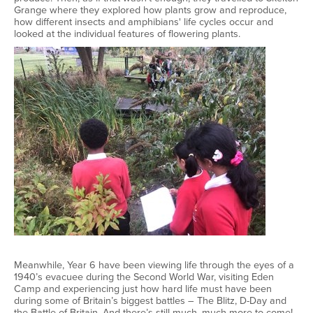
Grange where they explored how plants grow and reproduce,
how different insects and amphibians' life cycles occur and
looked at the individual features of flowering plants.
Meanwhile, Year 6 have been viewing life through the eyes of a
1940’s evacuee during the Second World War, visiting Eden
Camp and experiencing just how hard life must have been
during some of Britain’s biggest battles – The Blitz, D-Day and
the Battle of Britain. And there’s still much, much more to come!