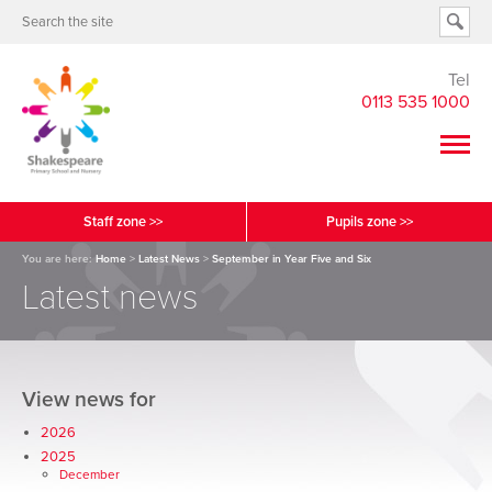
Tel
0113 535 1000
Staff zone >>
Pupils zone >>
You are here:
Home
>
Latest News
>
September in Year Five and Six
Latest news
View news for
2026
2025
December