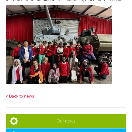
< Back to news
Our news