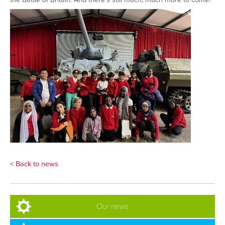
< Back to news
Our news