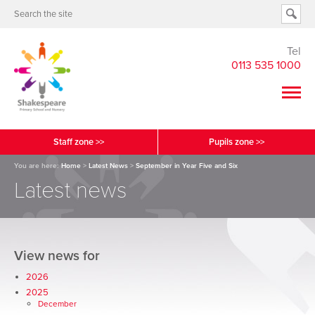
Tel
0113 535 1000
Staff zone >>
Pupils zone >>
You are here:
Home
>
Latest News
>
September in Year Five and Six
Latest news
View news for
2026
2025
December