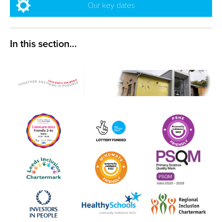
Our key dates