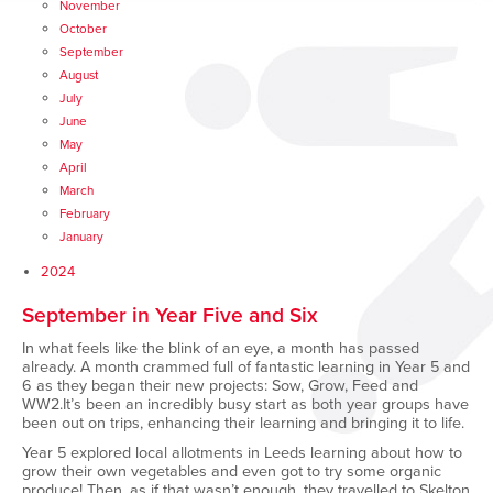
November
October
September
August
July
June
May
April
March
February
January
2024
September in Year Five and Six
In what feels like the blink of an eye, a month has passed
already. A month crammed full of fantastic learning in Year 5 and
6 as they began their new projects: Sow, Grow, Feed and
WW2.It’s been an incredibly busy start as both year groups have
been out on trips, enhancing their learning and bringing it to life.
Year 5 explored local allotments in Leeds learning about how to
grow their own vegetables and even got to try some organic
produce! Then, as if that wasn’t enough, they travelled to Skelton