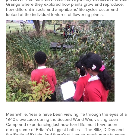
Grange where they explored how plants grow and reproduce,
how different insects and amphibians' life cycles occur and
looked at the individual features of flowering plants.
Meanwhile, Year 6 have been viewing life through the eyes of a
1940’s evacuee during the Second World War, visiting Eden
Camp and experiencing just how hard life must have been
during some of Britain’s biggest battles – The Blitz, D-Day and
the Battle of Britain. And there’s still much, much more to come!