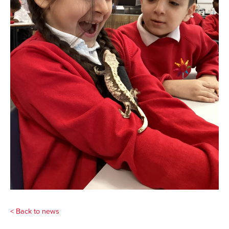
< Back to news