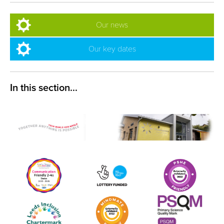
Our news
Our key dates