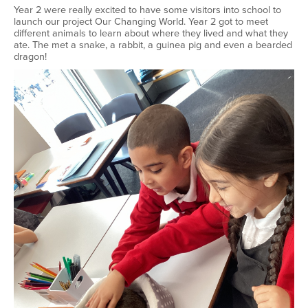
Year 2 were really excited to have some visitors into school to
launch our project Our Changing World. Year 2 got to meet
different animals to learn about where they lived and what they
ate. The met a snake, a rabbit, a guinea pig and even a bearded
dragon!