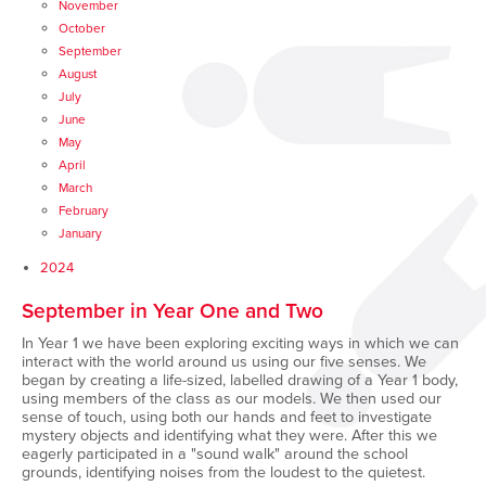
November
October
September
August
July
June
May
April
March
February
January
2024
September in Year One and Two
In Year 1 we have been exploring exciting ways in which we can
interact with the world around us using our five senses. We
began by creating a life-sized, labelled drawing of a Year 1 body,
using members of the class as our models. We then used our
sense of touch, using both our hands and feet to investigate
mystery objects and identifying what they were. After this we
eagerly participated in a "sound walk" around the school
grounds, identifying noises from the loudest to the quietest.