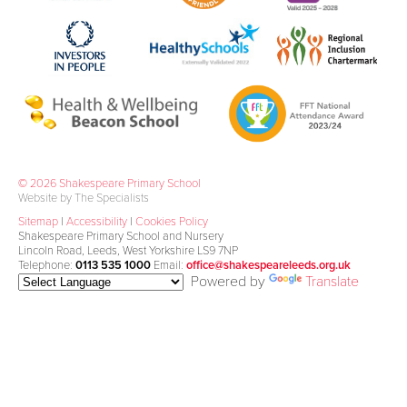
© 2026 Shakespeare Primary School
Website by The Specialists
Sitemap
|
Accessibility
|
Cookies Policy
Shakespeare Primary School and Nursery
Lincoln Road, Leeds, West Yorkshire LS9 7NP
Telephone:
0113 535 1000
Email:
office@shakespeareleeds.org.uk
Powered by
Translate