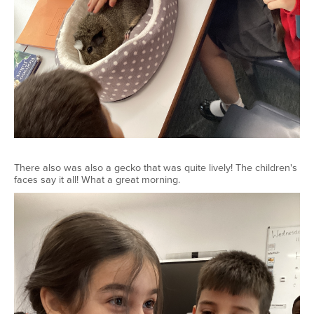
There also was also a gecko that was quite lively! The children's
faces say it all! What a great morning.