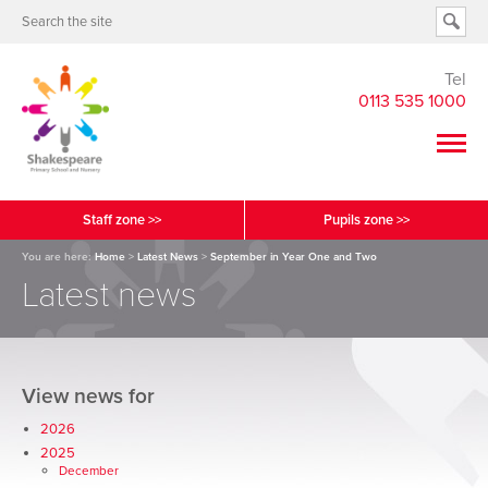
Tel
0113 535 1000
Staff zone >>
Pupils zone >>
You are here:
Home
>
Latest News
>
September in Year One and Two
Latest news
View news for
2026
2025
December