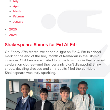
May
April
March
February
January
2025
2024
Shakespeare Shines for Eid Al-Fitr
On Friday 27th March, we shone a light on Eid Al-Fitr in school,
marking the end of the holy month of Ramadan in the Islamic
calendar. Children were invited to come to school in their special
celebration clothes—and they certainly didn’t disappoint! Shiny
shoes, dazzling dresses and smart suits filled the corridors;
Shakespeare was truly sparkling.