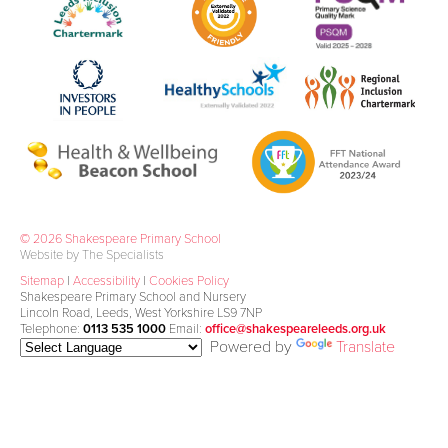
© 2026 Shakespeare Primary School
Website by The Specialists
Sitemap
|
Accessibility
|
Cookies Policy
Shakespeare Primary School and Nursery
Lincoln Road, Leeds, West Yorkshire LS9 7NP
Telephone:
0113 535 1000
Email:
office@shakespeareleeds.org.uk
Powered by
Translate