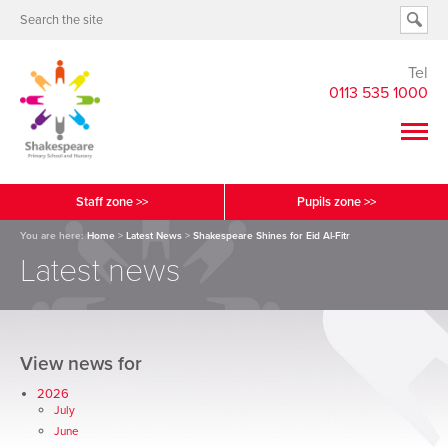
Tel
0113 535 1000
Staff zone >>
Pupils zone >>
You are here:
Home
>
Latest News
>
Shakespeare Shines for Eid Al-Fitr
Latest news
View news for
2026
July
June