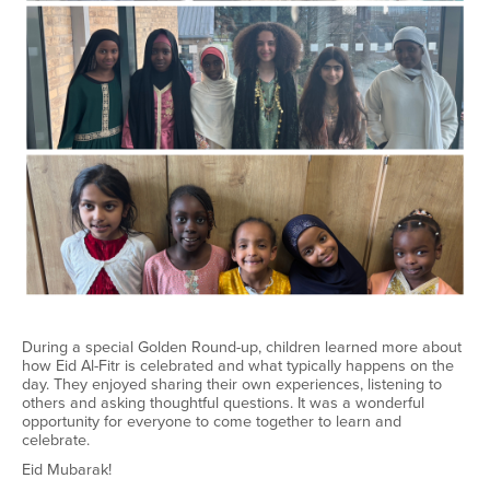
During a special Golden Round-up, children learned more about
how Eid Al-Fitr is celebrated and what typically happens on the
day. They enjoyed sharing their own experiences, listening to
others and asking thoughtful questions. It was a wonderful
opportunity for everyone to come together to learn and
celebrate.
Eid Mubarak!