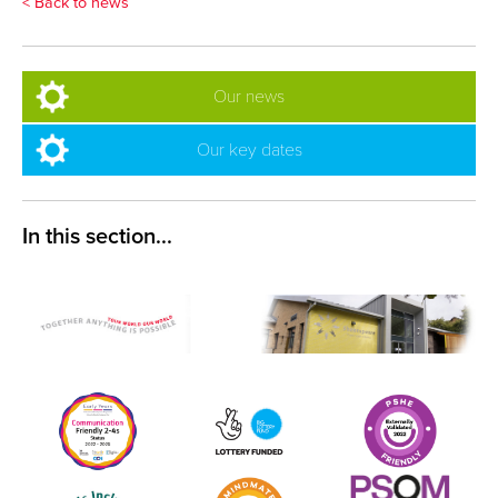
< Back to news
Our news
Our key dates