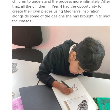
children to understand the process more intimately. After
that, all the children in Year 4 had the opportunity to
create their own pieces using Meghan’s inspiration
alongside some of the designs she had brought in to sh
the classes.