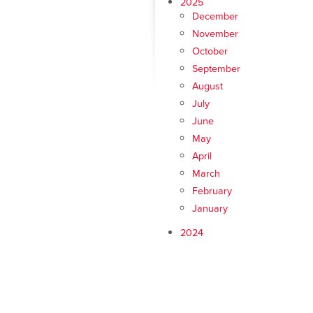
2025
December
November
October
September
August
July
June
May
April
March
February
January
2024