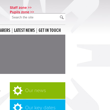
Staff zone >>
Pupils zone >>
CARERS
LATEST NEWS
GET IN TOUCH
Our news
e
Our key dates