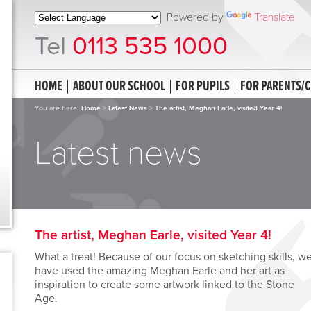
Powered by
Translate
Tel
0113 535 1000
HOME
ABOUT OUR SCHOOL
FOR PUPILS
FOR PARENTS/
You are here:
Home
>
Latest News
>
The artist, Meghan Earle, visited Year 4!
Latest news
The artist, Meghan Earle, visited Year 4!
What a treat! Because of our focus on sketching skills, w
have used the amazing Meghan Earle and her art as
inspiration to create some artwork linked to the Stone
Age.