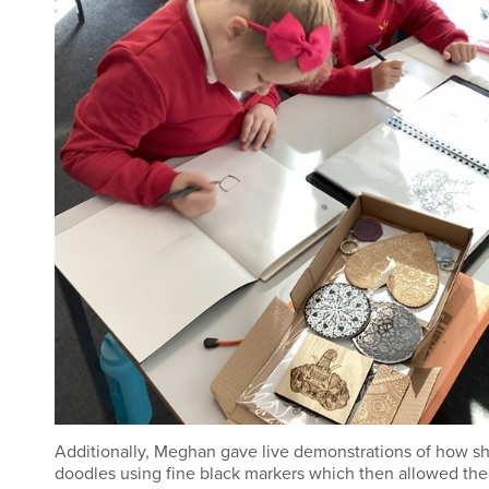
Additionally, Meghan gave live demonstrations of how s
doodles using fine black markers which then allowed the