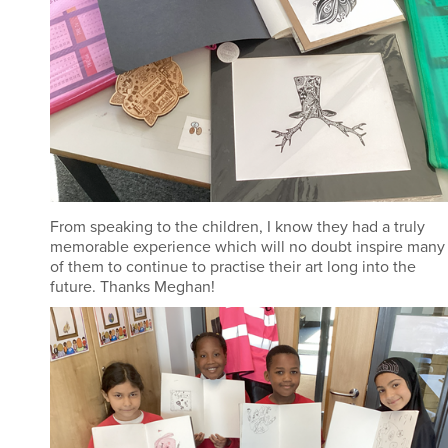
From speaking to the children, I know they had a truly
memorable experience which will no doubt inspire many
of them to continue to practise their art long into the
future. Thanks Meghan!