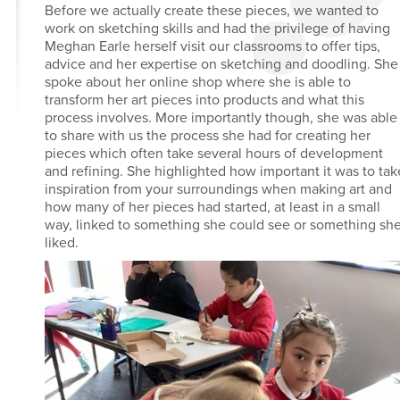
Before we actually create these pieces, we wanted to
work on sketching skills and had the privilege of having
Meghan Earle herself visit our classrooms to offer tips,
advice and her expertise on sketching and doodling. She
spoke about her online shop where she is able to
transform her art pieces into products and what this
process involves. More importantly though, she was able
to share with us the process she had for creating her
pieces which often take several hours of development
and refining. She highlighted how important it was to tak
inspiration from your surroundings when making art and
how many of her pieces had started, at least in a small
way, linked to something she could see or something sh
liked.