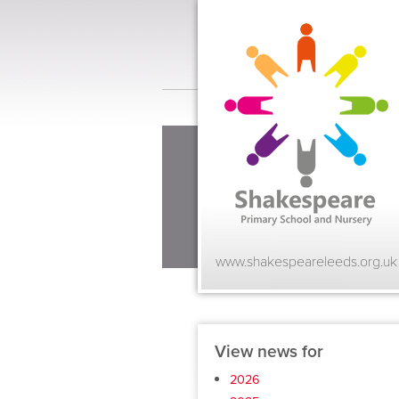
www.shakespeareleeds.org.uk
View news for
2026