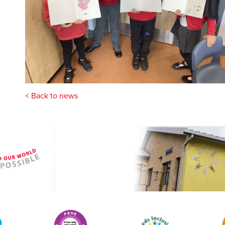
< Back to news