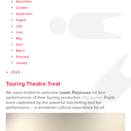
November
October
September
August
July
June
May
April
March
February
January
2024
Touring Theatre Treat
We were thrilled to welcome
Leeds Playhouse
for two
performances of their touring production
360 Sisters
. Pupils
were captivated by the powerful storytelling and live
performance – a wonderful cultural experience for all.