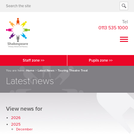
Tel
0113 535 1000
Staff zone >>
Pupils zone >>
You are here:
Home
>
Latest News
>
Touring Theatre Treat
Latest news
View news for
2026
2025
December