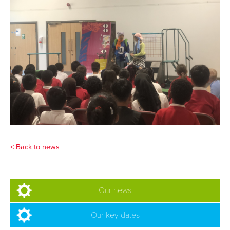
< Back to news
Our news
Our key dates