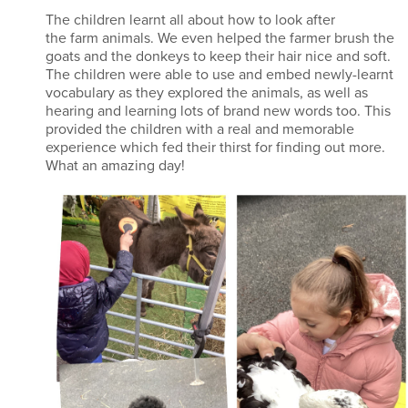
The children learnt all about how to look after
the farm animals. We even helped the farmer brush the
goats and the donkeys to keep their hair nice and soft.
The children were able to use and embed newly-learnt
vocabulary as they explored the animals, as well as
hearing and learning lots of brand new words too. This
provided the children with a real and memorable
experience which fed their thirst for finding out more.
What an amazing day!