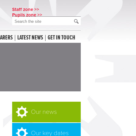
Staff zone >>
Pupils zone >>
CARERS
LATEST NEWS
GET IN TOUCH
Our news
Our key dates