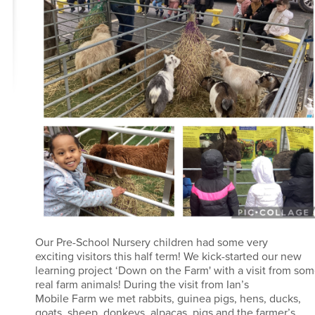
Our Pre-School Nursery children had some very
exciting visitors this half term! We kick-started our new
learning project ‘Down on the Farm' with a visit from so
real farm animals! During the visit from Ian’s
Mobile Farm we met rabbits, guinea pigs, hens, ducks,
goats, sheep, donkeys, alpacas, pigs and the farmer’s