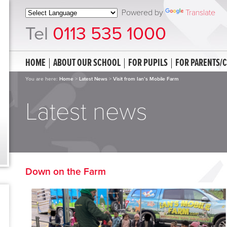
Powered by
Translate
Tel
0113 535 1000
HOME
ABOUT OUR SCHOOL
FOR PUPILS
FOR PARENTS/
You are here:
Home
>
Latest News
>
Visit from Ian’s Mobile Farm
Latest news
Down on the Farm