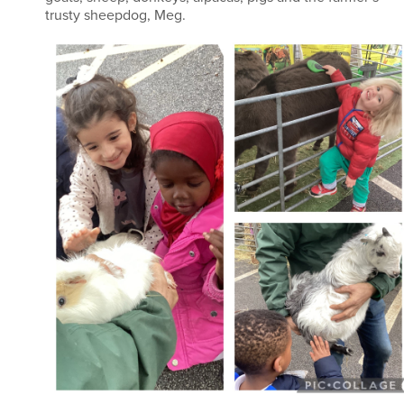
trusty sheepdog, Meg.