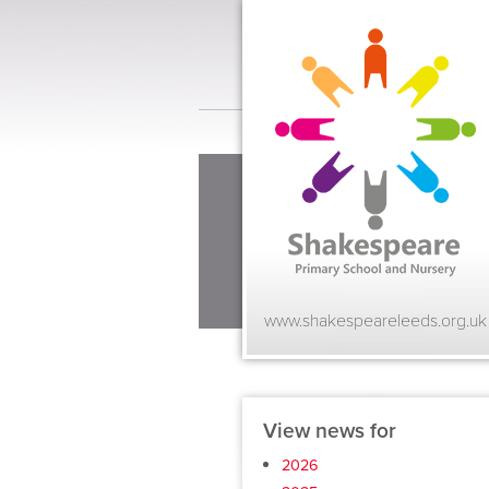
www.shakespeareleeds.org.uk
View news for
2026