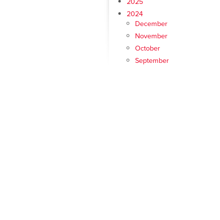
2025
2024
December
November
October
September