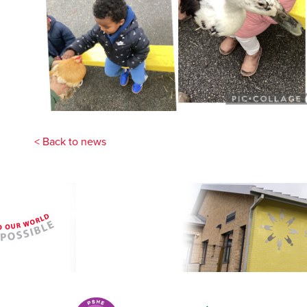
< Back to news