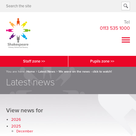
Tel
0113 535 1000
Staff zone >>
Pupils zone >>
You are here:
Home
>
Latest News
>
We were on the news - click to watch!
Latest news
View news for
2026
2025
December