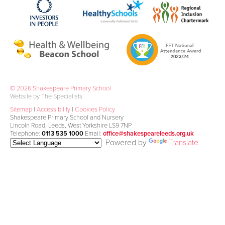
© 2026 Shakespeare Primary School
Website by The Specialists
Sitemap
|
Accessibility
|
Cookies Policy
Shakespeare Primary School and Nursery
Lincoln Road, Leeds, West Yorkshire LS9 7NP
Telephone:
0113 535 1000
Email:
office@shakespeareleeds.org.uk
Powered by
Translate