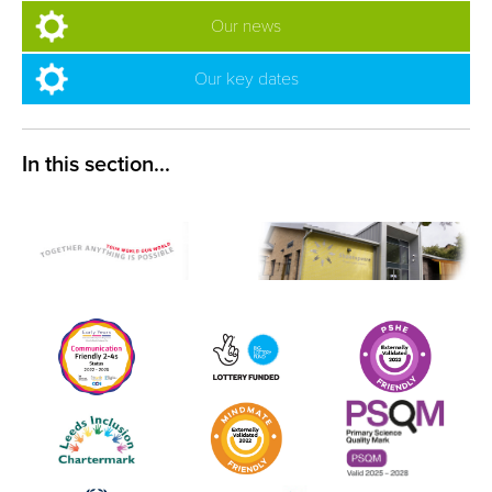
Our news
Our key dates