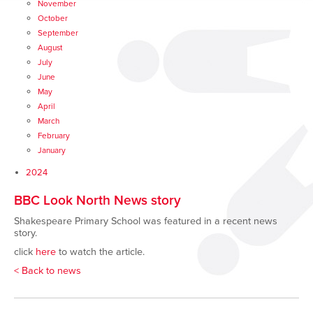
November
October
September
August
July
June
May
April
March
February
January
2024
BBC Look North News story
Shakespeare Primary School was featured in a recent news
story.
click
here
to watch the article.
< Back to news