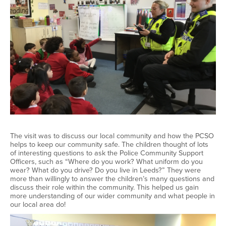
The visit was to discuss our local community and how the PCSO
helps to keep our community safe. The children thought of lots
of interesting questions to ask the Police Community Support
Officers, such as “Where do you work? What uniform do you
wear? What do you drive? Do you live in Leeds?” They were
more than willingly to answer the children’s many questions and
discuss their role within the community. This helped us gain
more understanding of our wider community and what people in
our local area do!