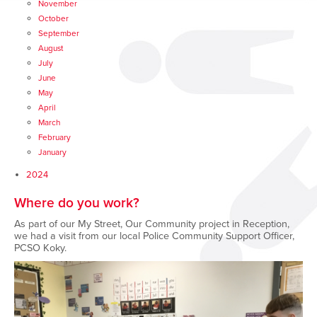
November
October
September
August
July
June
May
April
March
February
January
2024
Where do you work?
As part of our My Street, Our Community project in Reception,
we had a visit from our local Police Community Support Officer,
PCSO Koky.