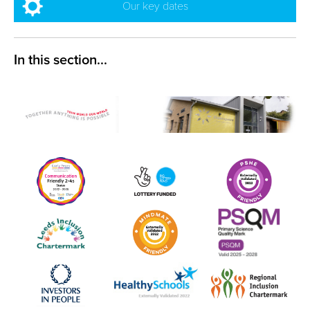
Our key dates