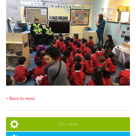
< Back to news
Our news