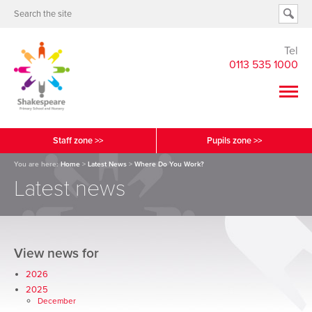
Tel
0113 535 1000
Staff zone >>
Pupils zone >>
You are here:
Home
>
Latest News
>
Where Do You Work?
Latest news
View news for
2026
2025
December