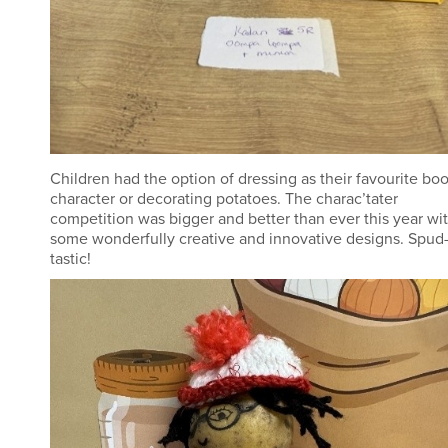
Children had the option of dressing as their favourite bo
character or decorating potatoes. The charac’tater
competition was bigger and better than ever this year wi
some wonderfully creative and innovative designs. Spud
tastic!