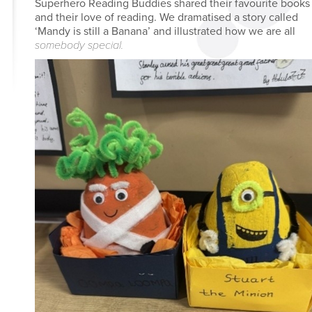
Superhero Reading Buddies shared their favourite books
and their love of reading. We dramatised a story called
‘Mandy is still a Banana’ and illustrated how we are all
somebody special.