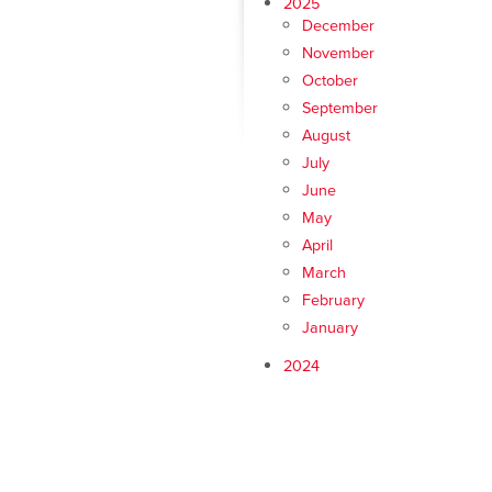
2025
December
November
October
September
August
July
June
May
April
March
February
January
2024