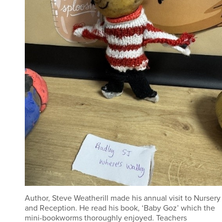
Author, Steve Weatherill made his annual visit to Nursery
and Reception. He read his book, ‘Baby Goz’ which the
mini-bookworms thoroughly enjoyed. Teachers