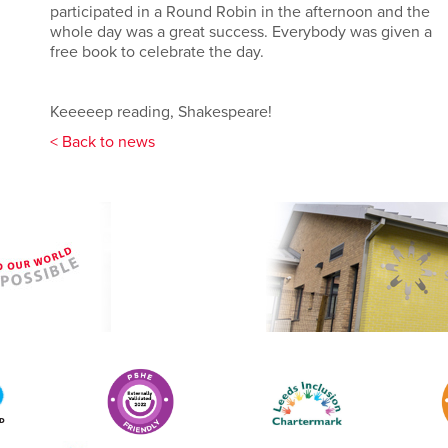
participated in a Round Robin in the afternoon and the
whole day was a great success. Everybody was given a
free book to celebrate the day.
Keeeeep reading, Shakespeare!
< Back to news