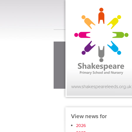
www.shakespeareleeds.org.uk
View news for
2026