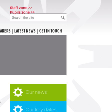
Staff zone >>
Pupils zone >>
CARERS
LATEST NEWS
GET IN TOUCH
Our news
f
Our key dates