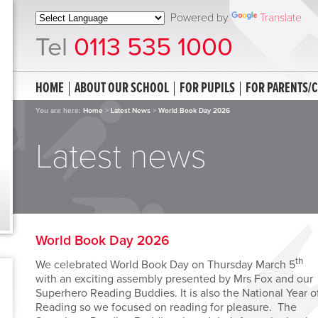
Powered by
Translate
Tel
0113 535 1000
HOME
ABOUT OUR SCHOOL
FOR PUPILS
FOR PARENTS/
You are here:
Home
>
Latest News
>
World Book Day 2026
Latest news
World Book Day 2026
th
We celebrated World Book Day on Thursday March 5
with an exciting assembly presented by Mrs Fox and our
Superhero Reading Buddies. It is also the National Year o
Reading so we focused on reading for pleasure. The