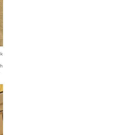
ok
th
-