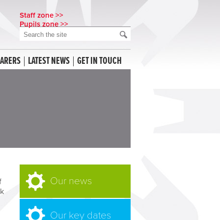
Staff zone >>
Pupils zone >>
CARERS
LATEST NEWS
GET IN TOUCH
Our news
f
ok
Our key dates