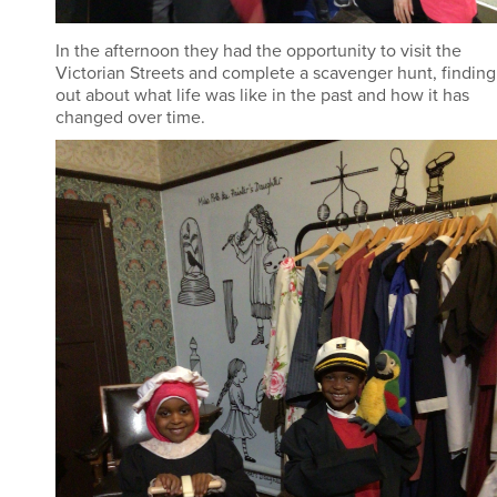
In the afternoon they had the opportunity to visit the
Victorian Streets and complete a scavenger hunt, finding
out about what life was like in the past and how it has
changed over time.