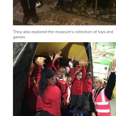
They also explored the museum's collection of toys and
games.