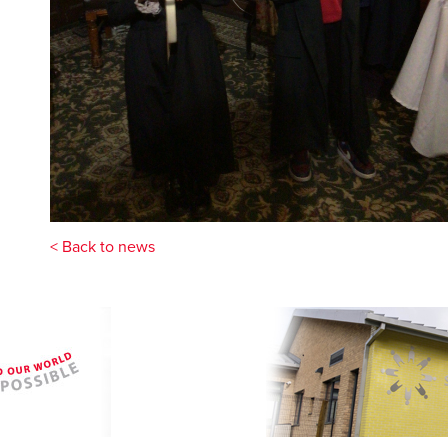
< Back to news