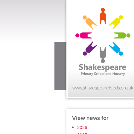
www.shakespeareleeds.org.uk
View news for
2026