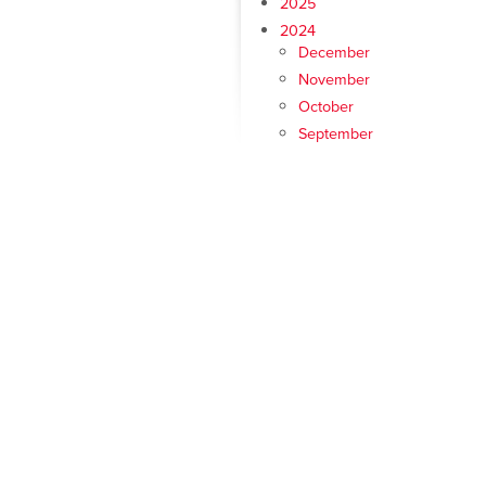
2025
2024
December
November
October
September