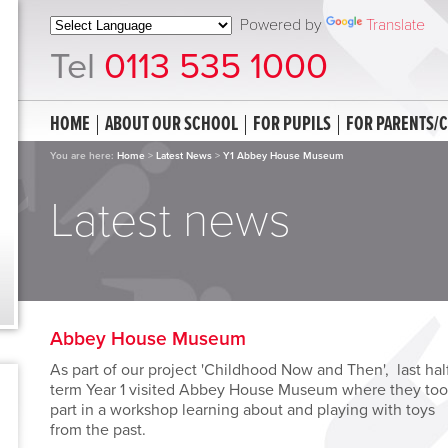
Powered by
Translate
Tel
0113 535 1000
HOME
ABOUT OUR SCHOOL
FOR PUPILS
FOR PARENTS/
You are here:
Home
>
Latest News
>
Y1 Abbey House Museum
Latest news
Abbey House Museum
As part of our project 'Childhood Now and Then', last hal
term Year 1 visited Abbey House Museum where they to
part in a workshop learning about and playing with toys
from the past.