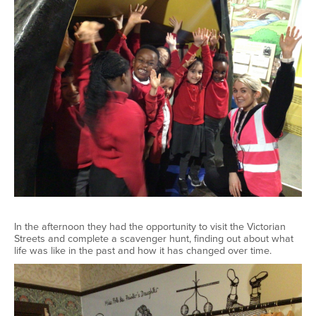
In the afternoon they had the opportunity to visit the Victorian
Streets and complete a scavenger hunt, finding out about what
life was like in the past and how it has changed over time.