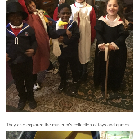
They also explored the museum's collection of toys and games.