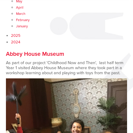
May
April
March
February
January
2025
2024
Abbey House Museum
As part of our project 'Childhood Now and Then', last half term
Year 1 visited Abbey House Museum where they took part in a
workshop learning about and playing with toys from the past.