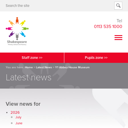
Tel
0113 535 1000
Staff zone >>
Pupils zone >>
You are here:
Home
>
Latest News
>
Y1 Abbey House Museum
Latest news
View news for
2026
July
June