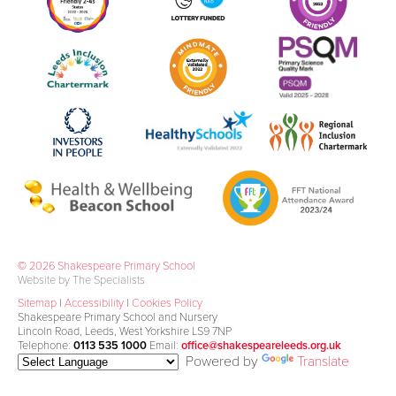
© 2026 Shakespeare Primary School
Website by The Specialists
Sitemap
|
Accessibility
|
Cookies Policy
Shakespeare Primary School and Nursery
Lincoln Road, Leeds, West Yorkshire LS9 7NP
Telephone:
0113 535 1000
Email:
office@shakespeareleeds.org.uk
Powered by
Translate