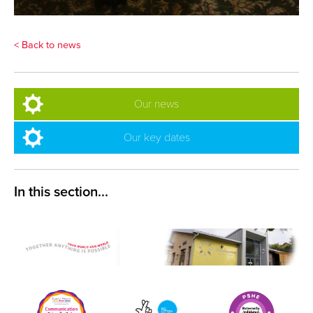
< Back to news
Our news
Our key dates