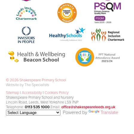
© 2026 Shakespeare Primary School
Website by The Specialists
Sitemap
|
Accessibility
|
Cookies Policy
Shakespeare Primary School and Nursery
Lincoln Road, Leeds, West Yorkshire LS9 7NP
Telephone:
0113 535 1000
Email:
office@shakespeareleeds.org.uk
Powered by
Translate