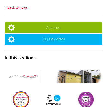
< Back to news
Our news
Our key dates