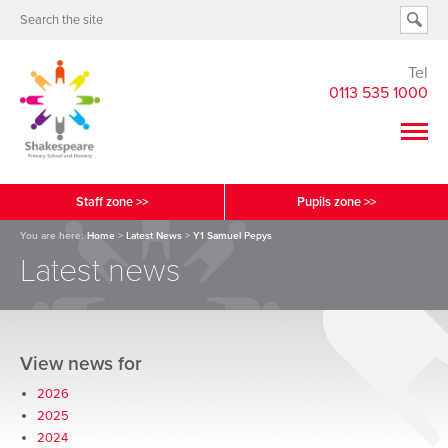
Tel
0113 535 1000
Staff zone >>
Pupils zone >>
You are here:
Home
>
Latest News
>
Y1 Samuel Pepys
Latest news
View news for
2026
2025
2024