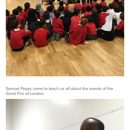
Samuel Pepys came to teach us all about the events of the
Great Fire of London.