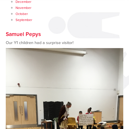
December
November
October
September
Samuel Pepys
Our Y1 children had a surprise visitor!