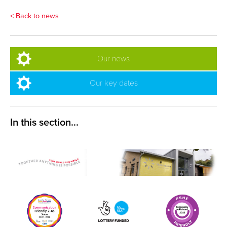
< Back to news
Our news
Our key dates