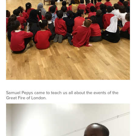
Samuel Pepys came to teach us all about the events of the
Great Fire of London.