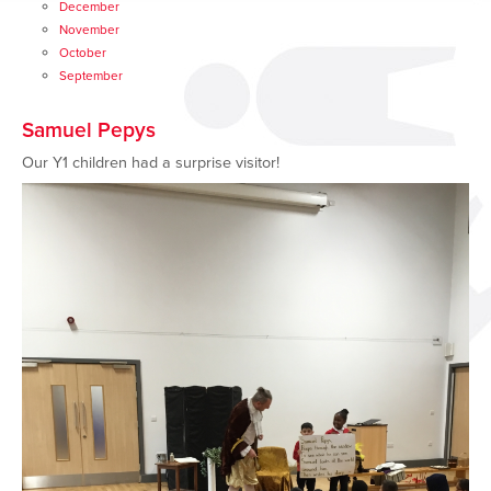
December
November
October
September
Samuel Pepys
Our Y1 children had a surprise visitor!