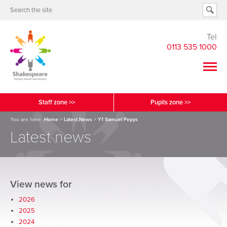
Tel
0113 535 1000
Staff zone >>
Pupils zone >>
You are here:
Home
>
Latest News
>
Y1 Samuel Pepys
Latest news
View news for
2026
2025
2024