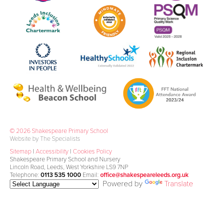
© 2026 Shakespeare Primary School
Website by The Specialists
Sitemap
|
Accessibility
|
Cookies Policy
Shakespeare Primary School and Nursery
Lincoln Road, Leeds, West Yorkshire LS9 7NP
Telephone:
0113 535 1000
Email:
office@shakespeareleeds.org.uk
Powered by
Translate