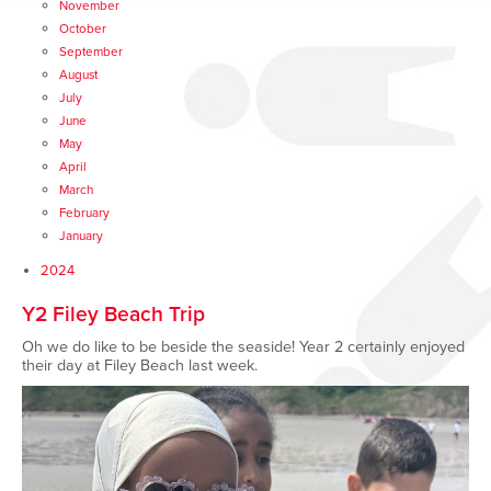
November
October
September
August
July
June
May
April
March
February
January
2024
Y2 Filey Beach Trip
Oh we do like to be beside the seaside! Year 2 certainly enjoyed
their day at Filey Beach last week.