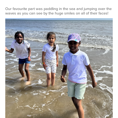
Our favourite part was paddling in the sea and jumping over the
waves as you can see by the huge smiles on all of their faces!