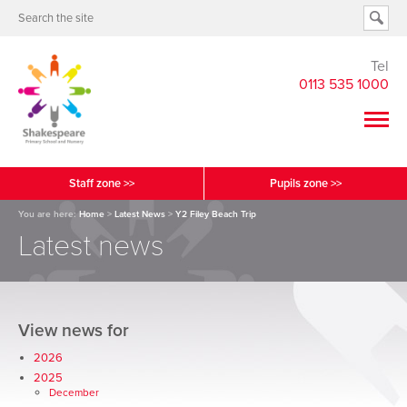
Tel
0113 535 1000
Staff zone >>
Pupils zone >>
You are here:
Home
>
Latest News
>
Y2 Filey Beach Trip
Latest news
View news for
2026
2025
December