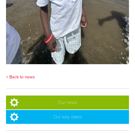
< Back to news
Our news
Our key dates