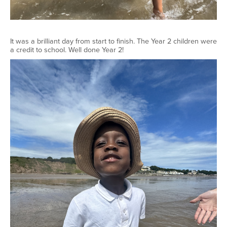
It was a brilliant day from start to finish. The Year 2 children were
a credit to school. Well done Year 2!