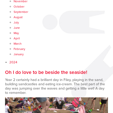
November
October
September
August
July
June
May
April
March
February
January
2024
Oh I do love to be beside the seaside!
Year 2 certainly had a brilliant day in Filey, playing in the sand,
building sandcastles and eating ice-cream. The best part of the
day was jumping over the waves and getting a little wet! A day
to remember.