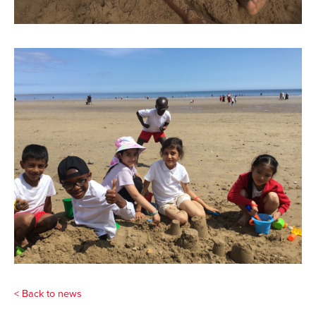
< Back to news