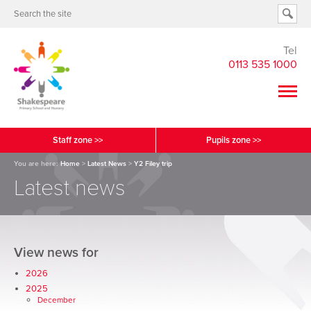
Tel
0113 535 1000
Staff zone >>
Pupils zone >>
You are here:
Home
>
Latest News
>
Y2 Filey trip
Latest news
View news for
2026
2025
December