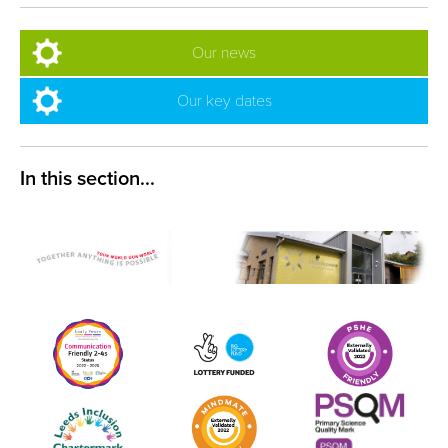
Our news
Our key dates