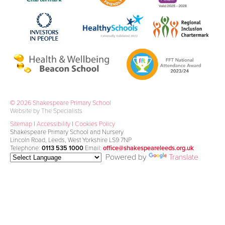
© 2026 Shakespeare Primary School
Website by The Specialists
Sitemap
|
Accessibility
|
Cookies Policy
Shakespeare Primary School and Nursery
Lincoln Road, Leeds, West Yorkshire LS9 7NP
Telephone:
0113 535 1000
Email:
office@shakespeareleeds.org.uk
Powered by
Translate