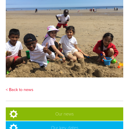
< Back to news
Our news
Our key dates