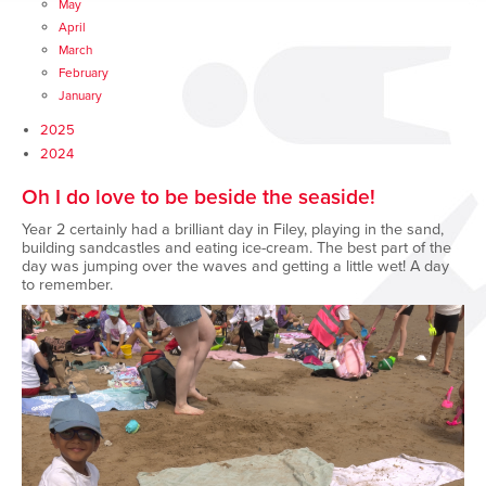
May
April
March
February
January
2025
2024
Oh I do love to be beside the seaside!
Year 2 certainly had a brilliant day in Filey, playing in the sand,
building sandcastles and eating ice-cream. The best part of the
day was jumping over the waves and getting a little wet! A day
to remember.