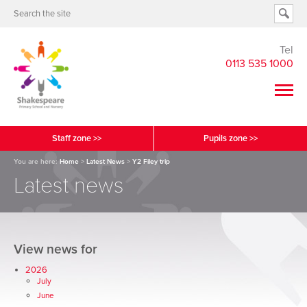
Tel
0113 535 1000
Staff zone >>
Pupils zone >>
You are here:
Home
>
Latest News
>
Y2 Filey trip
Latest news
View news for
2026
July
June