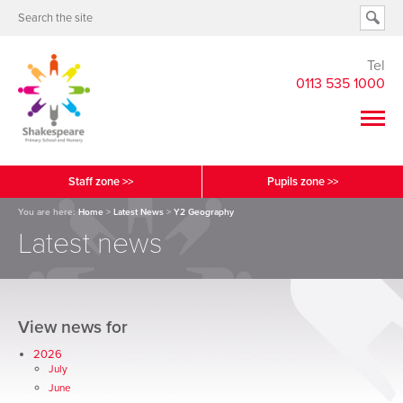
Tel
0113 535 1000
Staff zone >>
Pupils zone >>
You are here:
Home
>
Latest News
>
Y2 Geography
Latest news
View news for
2026
July
June