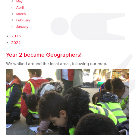
May
April
March
February
January
2025
2024
Year 2 became Geographers!
We walked around the local area , following our map.