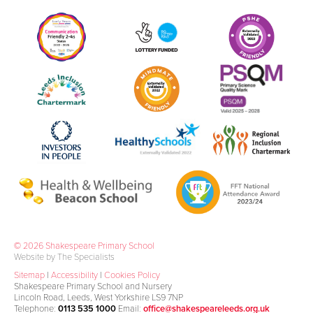
© 2026 Shakespeare Primary School
Website by The Specialists
Sitemap
|
Accessibility
|
Cookies Policy
Shakespeare Primary School and Nursery
Lincoln Road, Leeds, West Yorkshire LS9 7NP
Telephone:
0113 535 1000
Email:
office@shakespeareleeds.org.uk