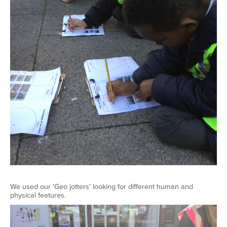
We used our 'Geo jotters' looking for different human and
physical features.