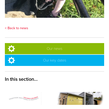
< Back to news
Our news
Our key dates