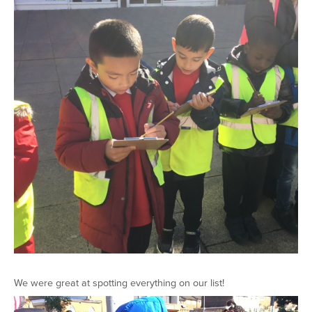
We were great at spotting everything on our list!