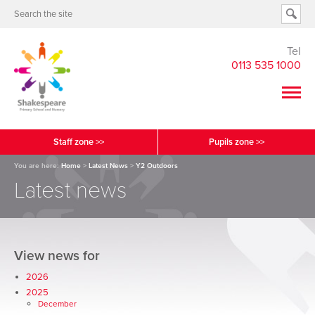
Tel
0113 535 1000
Staff zone >>
Pupils zone >>
You are here:
Home
>
Latest News
>
Y2 Outdoors
Latest news
View news for
2026
2025
December