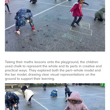
Taking their maths lessons onto the playground, the children
used chalk to represent the whole and its parts in creative and
practical ways. They explored both the part–whole model and
the bar model, drawing clear visual representations on the
ground to support their learning.