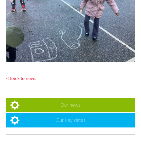
< Back to news
Our news
Our key dates