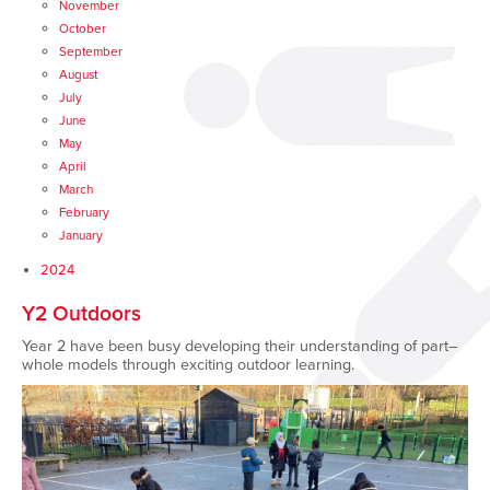
November
October
September
August
July
June
May
April
March
February
January
2024
Y2 Outdoors
Year 2 have been busy developing their understanding of part–
whole models through exciting outdoor learning.