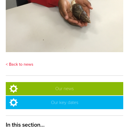
< Back to news
Our news
Our key dates