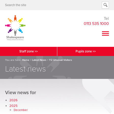
Tel
0113 535 1000
Staff zone >>
Pupils zone >>
You are here:
Home
>
Latest News
>
Y2 Unusual Visitors
Latest news
View news for
2026
2025
December