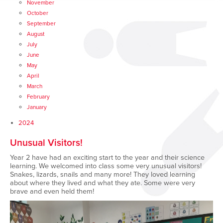
November
October
September
August
July
June
May
April
March
February
January
2024
Unusual Visitors!
Year 2 have had an exciting start to the year and their science
learning. We welcomed into class some very unusual visitors!
Snakes, lizards, snails and many more! They loved learning
about where they lived and what they ate. Some were very
brave and even held them!