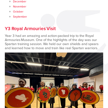
December
November
October
September
Y3 Royal Armouries Visit
Year 3 had an amazing and action-packed trip to the Royal
Armouries Museum. One of the highlights of the day was our
Spartan training session. We held our own shields and spears
and learned how to move and train like real Spartan warriors.