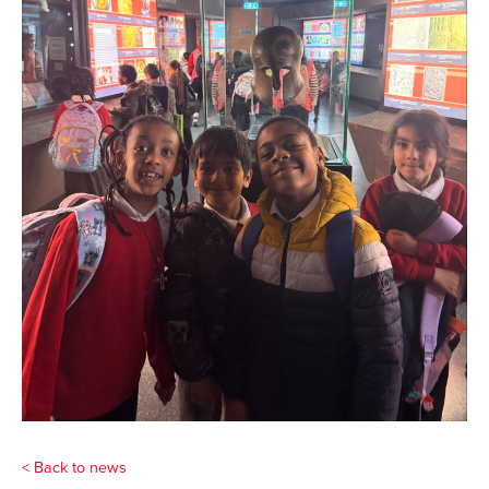
< Back to news