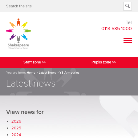
Tel
0113 535 1000
Staff zone >>
Pupils zone >>
You are here:
Home
>
Latest News
>
Y3 Armouries
Latest news
View news for
2026
2025
2024