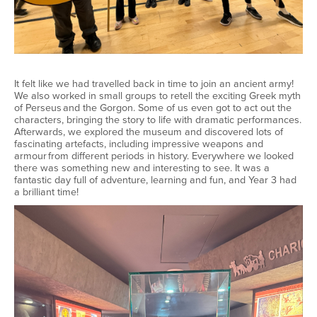
It felt like we had travelled back in time to join an ancient army!
We also worked in small groups to retell the exciting Greek myth
of Perseus and the Gorgon. Some of us even got to act out the
characters, bringing the story to life with dramatic performances.
Afterwards, we explored the museum and discovered lots of
fascinating artefacts, including impressive weapons and
armour from different periods in history. Everywhere we looked
there was something new and interesting to see. It was a
fantastic day full of adventure, learning and fun, and Year 3 had
a brilliant time!