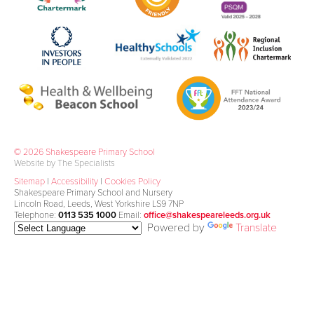
© 2026 Shakespeare Primary School
Website by The Specialists
Sitemap
|
Accessibility
|
Cookies Policy
Shakespeare Primary School and Nursery
Lincoln Road, Leeds, West Yorkshire LS9 7NP
Telephone:
0113 535 1000
Email:
office@shakespeareleeds.org.uk
Powered by
Translate