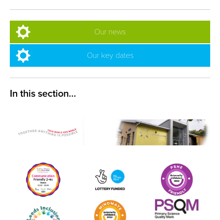
Our news
Our key dates