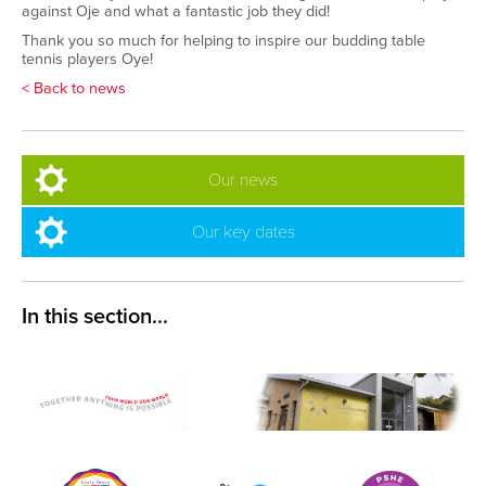
against Oje and what a fantastic job they did!
Thank you so much for helping to inspire our budding table
tennis players Oye!
< Back to news
Our news
Our key dates