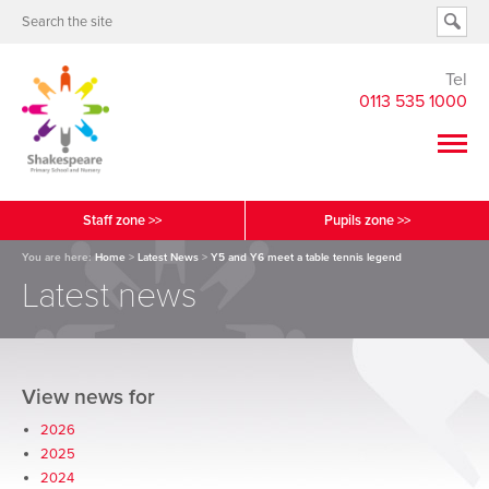
Tel
0113 535 1000
Staff zone >>
Pupils zone >>
You are here:
Home
>
Latest News
>
Y5 and Y6 meet a table tennis legend
Latest news
View news for
2026
2025
2024