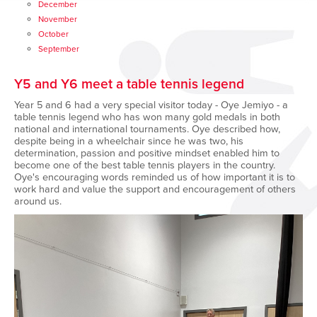
December
November
October
September
Y5 and Y6 meet a table tennis legend
Year 5 and 6 had a very special visitor today - Oye Jemiyo - a
table tennis legend who has won many gold medals in both
national and international tournaments. Oye described how,
despite being in a wheelchair since he was two, his
determination, passion and positive mindset enabled him to
become one of the best table tennis players in the country.
Oye's encouraging words reminded us of how important it is to
work hard and value the support and encouragement of others
around us.