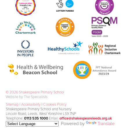
© 2026 Shakespeare Primary School
Website by The Specialists
Sitemap
|
Accessibility
|
Cookies Policy
Shakespeare Primary School and Nursery
Lincoln Road, Leeds, West Yorkshire LS9 7NP
Telephone:
0113 535 1000
Email:
office@shakespeareleeds.org.uk
Powered by
Translate