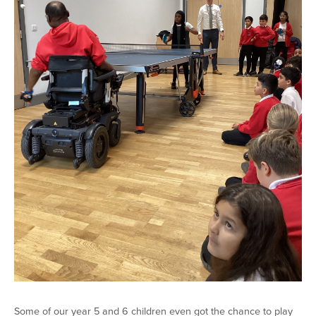
Some of our year 5 and 6 children even got the chance to play