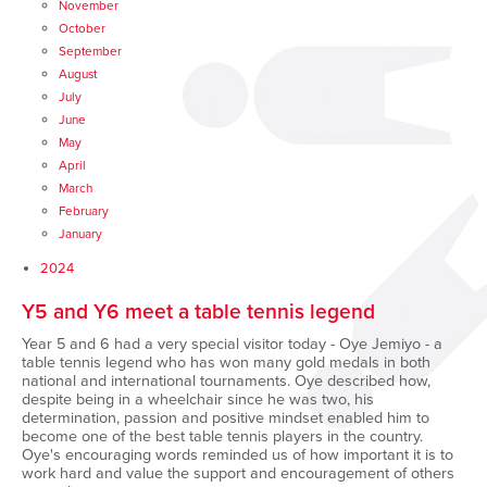
November
October
September
August
July
June
May
April
March
February
January
2024
Y5 and Y6 meet a table tennis legend
Year 5 and 6 had a very special visitor today - Oye Jemiyo - a
table tennis legend who has won many gold medals in both
national and international tournaments. Oye described how,
despite being in a wheelchair since he was two, his
determination, passion and positive mindset enabled him to
become one of the best table tennis players in the country.
Oye's encouraging words reminded us of how important it is to
work hard and value the support and encouragement of others