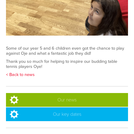
Some of our year 5 and 6 children even got the chance to play
against Oje and what a fantastic job they did!
Thank you so much for helping to inspire our budding table
tennis players Oye!
< Back to news
Our news
Our key dates