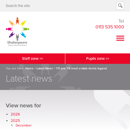
Tel
0113 535 1000
Staff zone >>
Pupils zone >>
You are here:
Home
>
Latest News
>
Y5 and Y6 meet a table tennis legend
Latest news
View news for
2026
2025
December