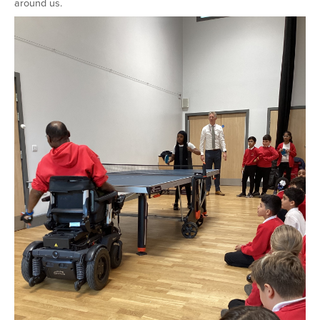
around us.