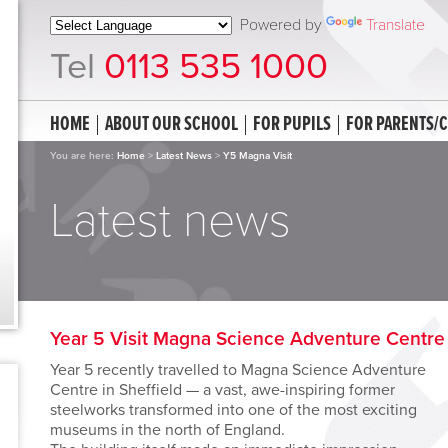
Powered by
Translate
Tel
0113 535 1000
HOME
ABOUT OUR SCHOOL
FOR PUPILS
FOR PARENTS/
You are here:
Home
>
Latest News
>
Y5 Magna Visit
Latest news
Year 5 Visit Magna Science Adventure Centre
Year 5 recently travelled to Magna Science Adventure
Centre in Sheffield — a vast, awe-inspiring former
steelworks transformed into one of the most exciting
museums in the north of England.