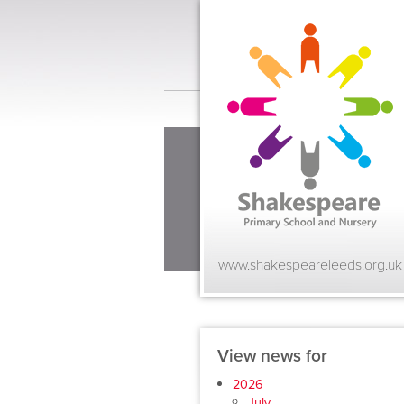
www.shakespeareleeds.org.uk
View news for
2026
July