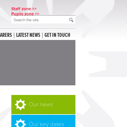
Staff zone >>
Pupils zone >>
CARERS
LATEST NEWS
GET IN TOUCH
Our news
Our key dates