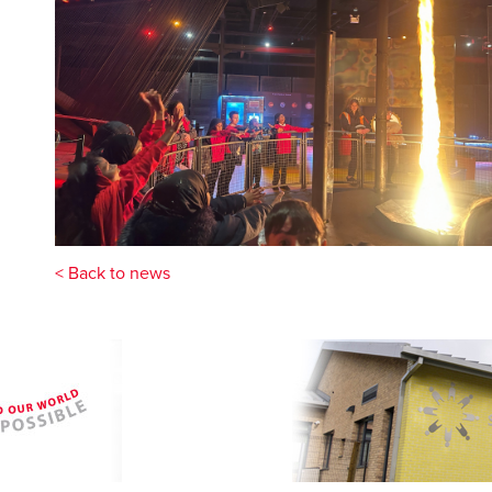
< Back to news