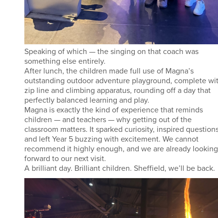
Speaking of which — the singing on that coach was
something else entirely.
After lunch, the children made full use of Magna’s
outstanding outdoor adventure playground, complete wi
zip line and climbing apparatus, rounding off a day that
perfectly balanced learning and play.
Magna is exactly the kind of experience that reminds
children — and teachers — why getting out of the
classroom matters. It sparked curiosity, inspired questions
and left Year 5 buzzing with excitement. We cannot
recommend it highly enough, and we are already looking
forward to our next visit.
A brilliant day. Brilliant children. Sheffield, we’ll be back.