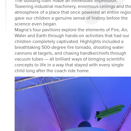
The building itself made an immediate impression.
Towering industrial machinery, enormous ceilings and th
atmosphere of a place that once powered an entire regi
gave our children a genuine sense of history before the
science even began.
Magna’s four pavilions explore the elements of Fire, Air,
Water and Earth through hands-on activities that had our
children completely captivated. Highlights included a
breathtaking 500-degree fire tornado, shooting water
cannons at targets, and chasing handkerchiefs through
vacuum tubes — all brilliant ways of bringing scientific
concepts to life in a way that stayed with every single
child long after the coach ride home.