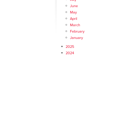
June
May
April
March
February
January
2025
2024