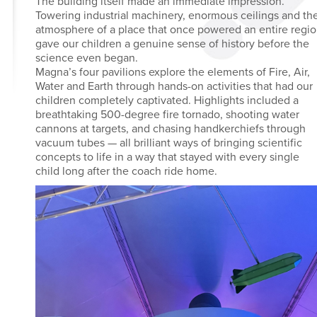
The building itself made an immediate impression.
Towering industrial machinery, enormous ceilings and th
atmosphere of a place that once powered an entire regi
gave our children a genuine sense of history before the
science even began.
Magna’s four pavilions explore the elements of Fire, Air,
Water and Earth through hands-on activities that had our
children completely captivated. Highlights included a
breathtaking 500-degree fire tornado, shooting water
cannons at targets, and chasing handkerchiefs through
vacuum tubes — all brilliant ways of bringing scientific
concepts to life in a way that stayed with every single
child long after the coach ride home.