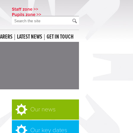
Staff zone >>
Pupils zone >>
CARERS
LATEST NEWS
GET IN TOUCH
Our news
Our key dates