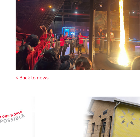
< Back to news