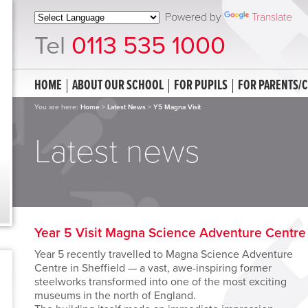
Powered by
Translate
Tel
0113 535 1000
HOME
ABOUT OUR SCHOOL
FOR PUPILS
FOR PARENTS/
You are here:
Home
>
Latest News
>
Y5 Magna Visit
Latest news
Year 5 Visit Magna Science Adventure Centre
Year 5 recently travelled to Magna Science Adventure
Centre in Sheffield — a vast, awe-inspiring former
steelworks transformed into one of the most exciting
museums in the north of England.