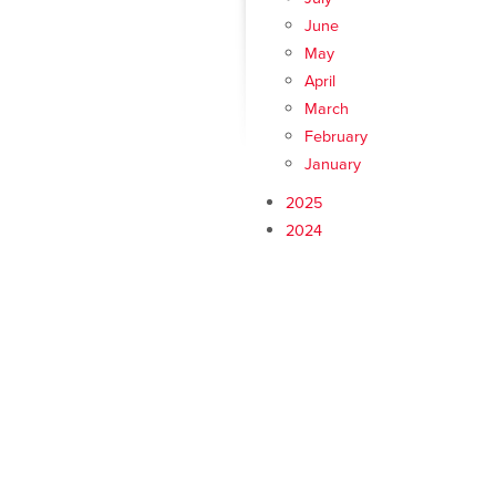
June
May
April
March
February
January
2025
2024