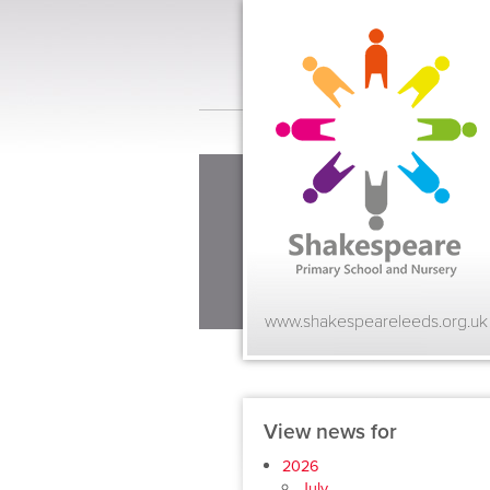
www.shakespeareleeds.org.uk
View news for
2026
July