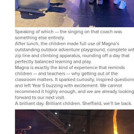
Speaking of which — the singing on that coach was
something else entirely.
After lunch, the children made full use of Magna’s
outstanding outdoor adventure playground, complete wi
zip line and climbing apparatus, rounding off a day that
perfectly balanced learning and play.
Magna is exactly the kind of experience that reminds
children — and teachers — why getting out of the
classroom matters. It sparked curiosity, inspired questions
and left Year 5 buzzing with excitement. We cannot
recommend it highly enough, and we are already looking
forward to our next visit.
A brilliant day. Brilliant children. Sheffield, we’ll be back.