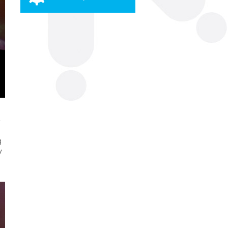
e
g
y