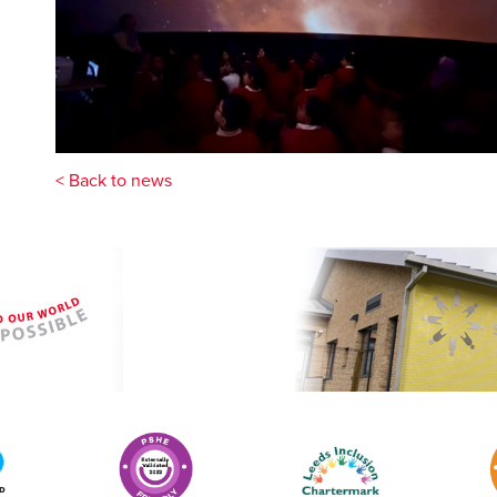
< Back to news