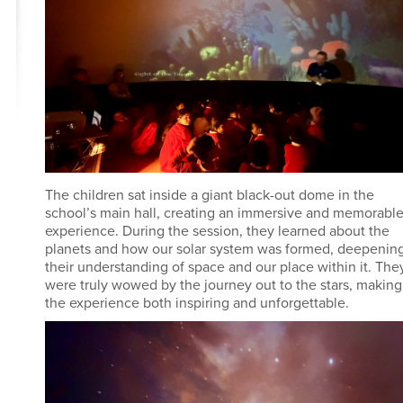
The children sat inside a giant black-out dome in the
school’s main hall, creating an immersive and memorabl
experience. During the session, they learned about the
planets and how our solar system was formed, deepenin
their understanding of space and our place within it. The
were truly wowed by the journey out to the stars, making
the experience both inspiring and unforgettable.