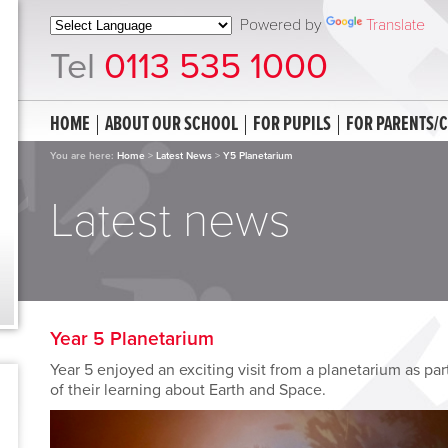
Powered by
Translate
Tel
0113 535 1000
HOME
ABOUT OUR SCHOOL
FOR PUPILS
FOR PARENTS/
You are here:
Home
>
Latest News
>
Y5 Planetarium
Latest news
Year 5 Planetarium
Year 5 enjoyed an exciting visit from a planetarium as par
of their learning about Earth and Space.