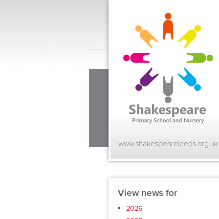
www.shakespeareleeds.org.uk
View news for
2026