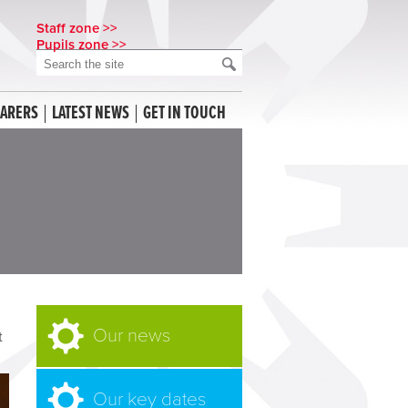
Staff zone >>
Pupils zone >>
CARERS
LATEST NEWS
GET IN TOUCH
Our news
t
Our key dates