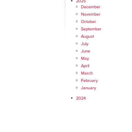
2025
December
November
October
September
August
July
June
May
April
March
February
January
2024