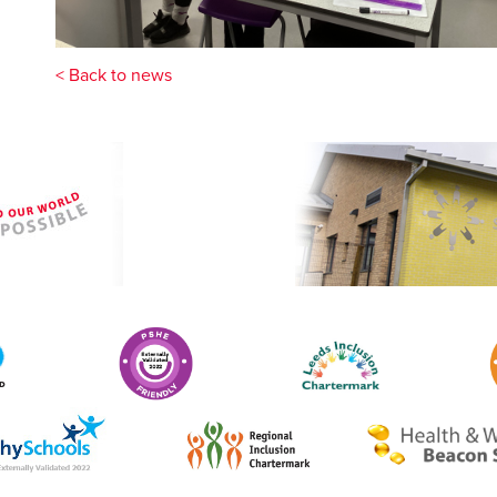
< Back to news