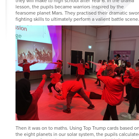
they will make to high school after Year 6. In the drama
lesson, the pupils became warriors inspired by the
fearsome planet Mars. They practised their dramatic swo
fighting skills to ultimately perform a valient battle scene
Then it was on to maths. Using Top Trump cards based o
the eight planets in our solar system, the pupils calculat