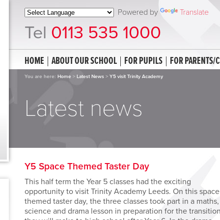
Powered by
Translate
Tel
0113 535 1000
HOME
ABOUT OUR SCHOOL
FOR PUPILS
FOR PARENTS/
You are here:
Home
>
Latest News
>
Y5 visit Trinity Academy
Latest news
Y5 Space Themed Taster Day
This half term the Year 5 classes had the exciting
opportunity to visit Trinity Academy Leeds. On this space
themed taster day, the three classes took part in a maths,
science and drama lesson in preparation for the transitio