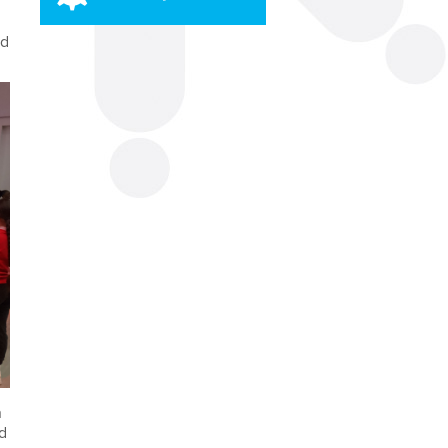
rd
.
n
ed