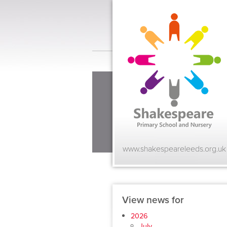
www.shakespeareleeds.org.uk
View news for
2026
July