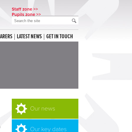
Staff zone >>
Pupils zone >>
CARERS
LATEST NEWS
GET IN TOUCH
Our news
n
Our key dates