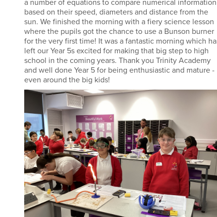
a number of equations to compare numerical information
based on their speed, diameters and distance from the
sun. We finished the morning with a fiery science lesson
where the pupils got the chance to use a Bunson burner
for the very first time! It was a fantastic morning which ha
left our Year 5s excited for making that big step to high
school in the coming years. Thank you Trinity Academy
and well done Year 5 for being enthusiastic and mature -
even around the big kids!