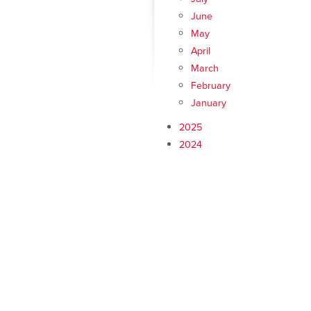
June
May
April
March
February
January
2025
2024