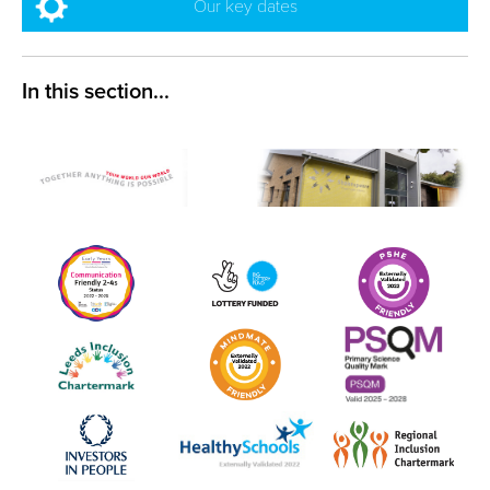
Our key dates