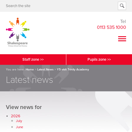
Tel
0113 535 1000
Staff zone >>
Pupils zone >>
You are here:
Home
>
Latest News
>
Y5 visit Trinity Academy
Latest news
View news for
2026
July
June