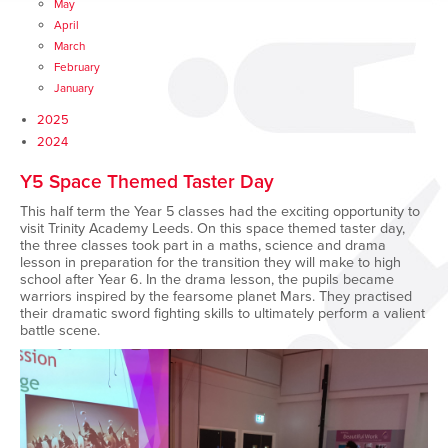
May
April
March
February
January
2025
2024
Y5 Space Themed Taster Day
This half term the Year 5 classes had the exciting opportunity to
visit Trinity Academy Leeds. On this space themed taster day,
the three classes took part in a maths, science and drama
lesson in preparation for the transition they will make to high
school after Year 6. In the drama lesson, the pupils became
warriors inspired by the fearsome planet Mars. They practised
their dramatic sword fighting skills to ultimately perform a valient
battle scene.