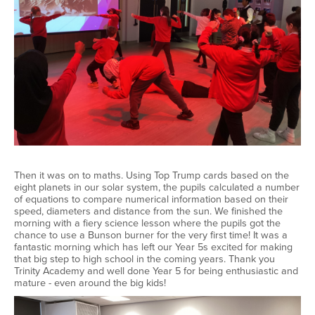
Then it was on to maths. Using Top Trump cards based on the
eight planets in our solar system, the pupils calculated a number
of equations to compare numerical information based on their
speed, diameters and distance from the sun. We finished the
morning with a fiery science lesson where the pupils got the
chance to use a Bunson burner for the very first time! It was a
fantastic morning which has left our Year 5s excited for making
that big step to high school in the coming years. Thank you
Trinity Academy and well done Year 5 for being enthusiastic and
mature - even around the big kids!