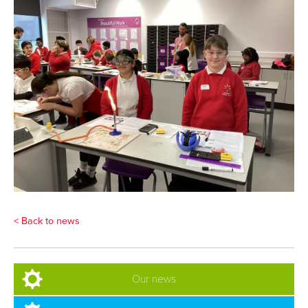
< Back to news
Our news